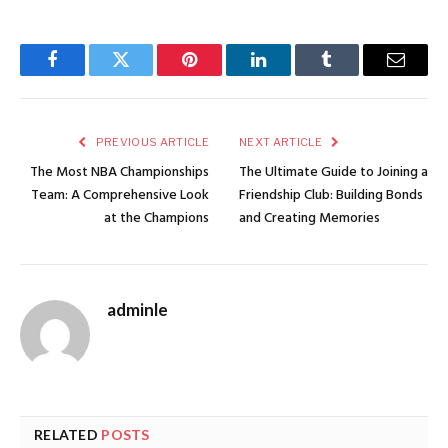
Facebook
Twitter
Pinterest
LinkedIn
Tumblr
Email
PREVIOUS ARTICLE
NEXT ARTICLE
The Most NBA Championships
The Ultimate Guide to Joining a
Team: A Comprehensive Look
Friendship Club: Building Bonds
at the Champions
and Creating Memories
adminle
RELATED
POSTS