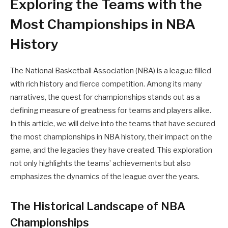
Exploring the Teams with the
Most Championships in NBA
History
The National Basketball Association (NBA) is a league filled
with rich history and fierce competition. Among its many
narratives, the quest for championships stands out as a
defining measure of greatness for teams and players alike.
In this article, we will delve into the teams that have secured
the most championships in NBA history, their impact on the
game, and the legacies they have created. This exploration
not only highlights the teams’ achievements but also
emphasizes the dynamics of the league over the years.
The Historical Landscape of NBA
Championships