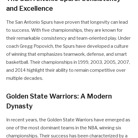
and Excellence
The San Antonio Spurs have proven that longevity can lead
to success. With five championships, they are known for
their remarkable consistency and team-oriented play. Under
coach Gregg Popovich, the Spurs have developed a culture
of winning that emphasizes teamwork, defense, and smart
basketball. Their championships in 1999, 2003, 2005, 2007,
and 2014 highlight their ability to remain competitive over
multiple decades.
Golden State Warriors: A Modern
Dynasty
In recent years, the Golden State Warriors have emerged as
one of the most dominant teams in the NBA, winning six
championships. Their success has been characterized by a