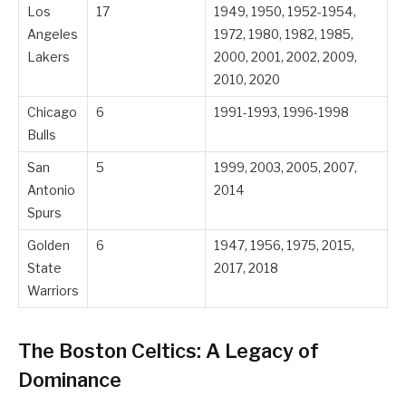
Los
17
1949, 1950, 1952-1954,
Angeles
1972, 1980, 1982, 1985,
Lakers
2000, 2001, 2002, 2009,
2010, 2020
Chicago
6
1991-1993, 1996-1998
Bulls
San
5
1999, 2003, 2005, 2007,
Antonio
2014
Spurs
Golden
6
1947, 1956, 1975, 2015,
State
2017, 2018
Warriors
The Boston Celtics: A Legacy of
Dominance