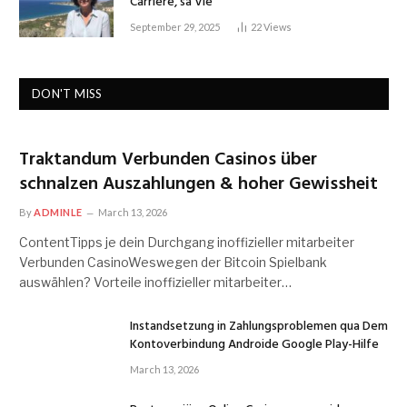
Carrière, sa Vie
September 29, 2025
22
Views
DON'T MISS
Traktandum Verbunden Casinos über
schnalzen Auszahlungen & hoher Gewissheit
By
ADMINLE
March 13, 2026
ContentTipps je dein Durchgang inoffizieller mitarbeiter
Verbunden CasinoWeswegen der Bitcoin Spielbank
auswählen? Vorteile inoffizieller mitarbeiter…
Instandsetzung in Zahlungsproblemen qua Dem
Kontoverbindung Androide Google Play-Hilfe
March 13, 2026