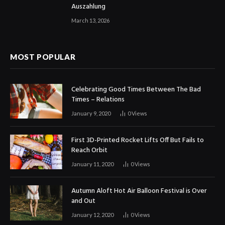
Auszahlung
March 13, 2026
MOST POPULAR
Celebrating Good Times Between The Bad
Times – Relations
January 9, 2020
0
Views
First 3D-Printed Rocket Lifts Off But Fails to
Reach Orbit
January 11, 2020
0
Views
Autumn Aloft Hot Air Balloon Festival is Over
and Out
January 12, 2020
0
Views