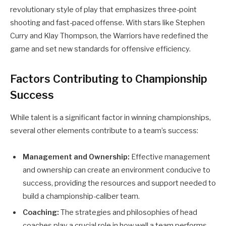
revolutionary style of play that emphasizes three-point
shooting and fast-paced offense. With stars like Stephen
Curry and Klay Thompson, the Warriors have redefined the
game and set new standards for offensive efficiency.
Factors Contributing to Championship
Success
While talent is a significant factor in winning championships,
several other elements contribute to a team’s success:
Management and Ownership:
Effective management
and ownership can create an environment conducive to
success, providing the resources and support needed to
build a championship-caliber team.
Coaching:
The strategies and philosophies of head
coaches play a crucial role in how well a team performs