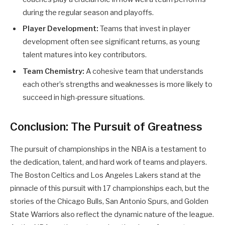
during the regular season and playoffs.
Player Development:
Teams that invest in player
development often see significant returns, as young
talent matures into key contributors.
Team Chemistry:
A cohesive team that understands
each other’s strengths and weaknesses is more likely to
succeed in high-pressure situations.
Conclusion: The Pursuit of Greatness
The pursuit of championships in the NBA is a testament to
the dedication, talent, and hard work of teams and players.
The Boston Celtics and Los Angeles Lakers stand at the
pinnacle of this pursuit with 17 championships each, but the
stories of the Chicago Bulls, San Antonio Spurs, and Golden
State Warriors also reflect the dynamic nature of the league.