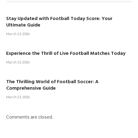
Stay Updated with Football Today Score: Your
Ultimate Guide
March 13, 2026
Experience the Thrill of Live Football Matches Today
March 13, 2026
The Thrilling World of Football Soccer: A
Comprehensive Guide
March 13, 2026
Comments are closed.