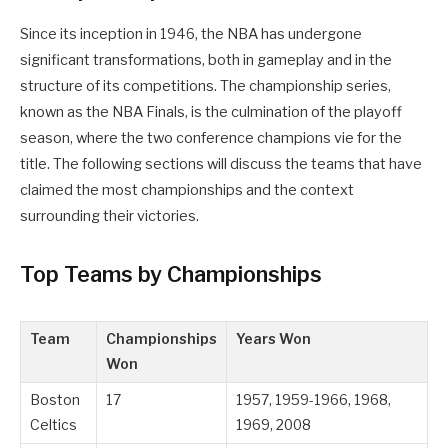
Since its inception in 1946, the NBA has undergone
significant transformations, both in gameplay and in the
structure of its competitions. The championship series,
known as the NBA Finals, is the culmination of the playoff
season, where the two conference champions vie for the
title. The following sections will discuss the teams that have
claimed the most championships and the context
surrounding their victories.
Top Teams by Championships
Team
Championships
Years Won
Won
Boston
17
1957, 1959-1966, 1968,
Celtics
1969, 2008