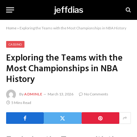
jeffdias
Home
»
Exploring the Teams with the Most Championships in NBA History
CASSINO
Exploring the Teams with the
Most Championships in NBA
History
By
ADMINLE
March 13, 2026
No Comments
5 Mins Read