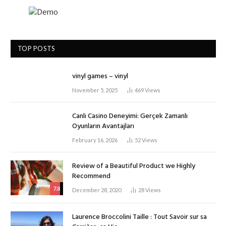
TOP POSTS
vinyl games – vinyl
November 5, 2025
469
Views
Canlı Casino Deneyimi: Gerçek Zamanlı
Oyunların Avantajları
February 16, 2026
52
Views
Review of a Beautiful Product we Highly
Recommend
7.8
December 28, 2020
28
Views
Laurence Broccolini Taille : Tout Savoir sur sa