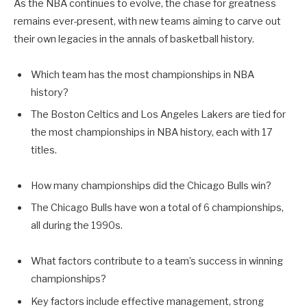
As the NBA continues to evolve, the chase for greatness
remains ever-present, with new teams aiming to carve out
their own legacies in the annals of basketball history.
Which team has the most championships in NBA
history?
The Boston Celtics and Los Angeles Lakers are tied for
the most championships in NBA history, each with 17
titles.
How many championships did the Chicago Bulls win?
The Chicago Bulls have won a total of 6 championships,
all during the 1990s.
What factors contribute to a team’s success in winning
championships?
Key factors include effective management, strong