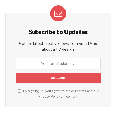
Subscribe to Updates
Get the latest creative news from SmartMag
about art & design.
By signing up, you agree to the our terms and our
Privacy Policy
agreement.