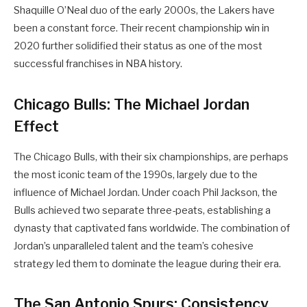
Shaquille O’Neal duo of the early 2000s, the Lakers have
been a constant force. Their recent championship win in
2020 further solidified their status as one of the most
successful franchises in NBA history.
Chicago Bulls: The Michael Jordan
Effect
The Chicago Bulls, with their six championships, are perhaps
the most iconic team of the 1990s, largely due to the
influence of Michael Jordan. Under coach Phil Jackson, the
Bulls achieved two separate three-peats, establishing a
dynasty that captivated fans worldwide. The combination of
Jordan’s unparalleled talent and the team’s cohesive
strategy led them to dominate the league during their era.
The San Antonio Spurs: Consistency