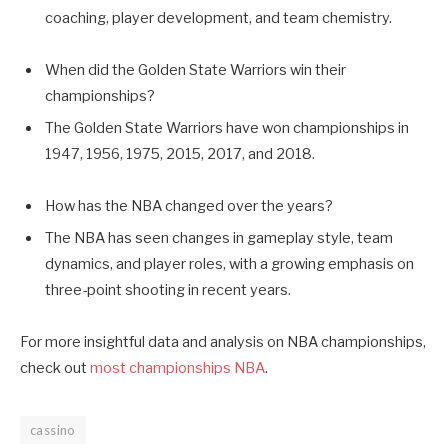
coaching, player development, and team chemistry.
When did the Golden State Warriors win their
championships?
The Golden State Warriors have won championships in
1947, 1956, 1975, 2015, 2017, and 2018.
How has the NBA changed over the years?
The NBA has seen changes in gameplay style, team
dynamics, and player roles, with a growing emphasis on
three-point shooting in recent years.
For more insightful data and analysis on NBA championships,
check out
most championships NBA
.
cassino