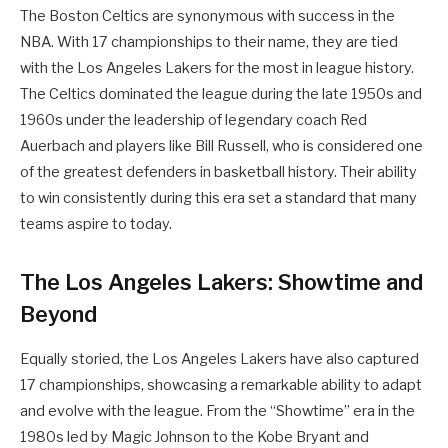
The Boston Celtics are synonymous with success in the
NBA. With 17 championships to their name, they are tied
with the Los Angeles Lakers for the most in league history.
The Celtics dominated the league during the late 1950s and
1960s under the leadership of legendary coach Red
Auerbach and players like Bill Russell, who is considered one
of the greatest defenders in basketball history. Their ability
to win consistently during this era set a standard that many
teams aspire to today.
The Los Angeles Lakers: Showtime and
Beyond
Equally storied, the Los Angeles Lakers have also captured
17 championships, showcasing a remarkable ability to adapt
and evolve with the league. From the “Showtime” era in the
1980s led by Magic Johnson to the Kobe Bryant and