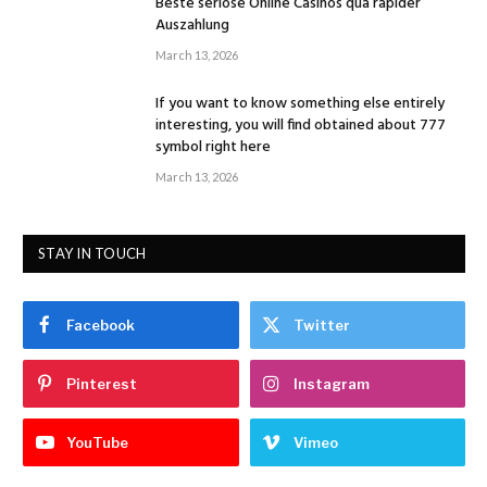
Beste seriöse Online Casinos qua rapider
Auszahlung
March 13, 2026
If you want to know something else entirely
interesting, you will find obtained about 777
symbol right here
March 13, 2026
STAY IN TOUCH
Facebook
Twitter
Pinterest
Instagram
YouTube
Vimeo