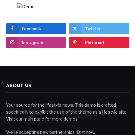
Facebook
Twitter
Instagram
Pinterest
ABOUT US
Your source for the lifestyle news. This demo is crafted
specifically to exhibit the use of the theme as a lifestyle site.
Visit our main page for more demos.
We're accepting new partnerships right now.