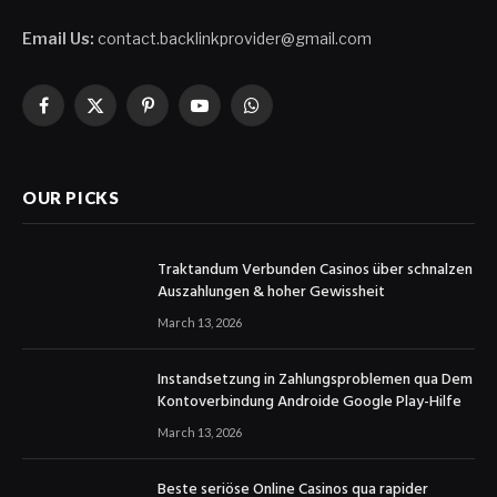
Email Us:
contact.backlinkprovider@gmail.com
Facebook
X
Pinterest
YouTube
WhatsApp
(Twitter)
OUR PICKS
Traktandum Verbunden Casinos über schnalzen
Auszahlungen & hoher Gewissheit
March 13, 2026
Instandsetzung in Zahlungsproblemen qua Dem
Kontoverbindung Androide Google Play-Hilfe
March 13, 2026
Beste seriöse Online Casinos qua rapider