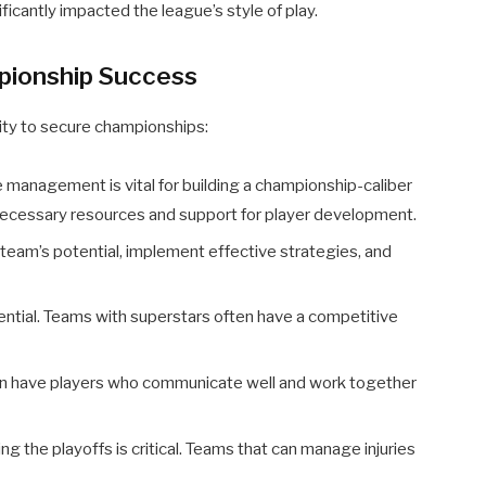
icantly impacted the league’s style of play.
pionship Success
bility to secure championships:
 management is vital for building a championship-caliber
necessary resources and support for player development.
team’s potential, implement effective strategies, and
ential. Teams with superstars often have a competitive
n have players who communicate well and work together
ng the playoffs is critical. Teams that can manage injuries