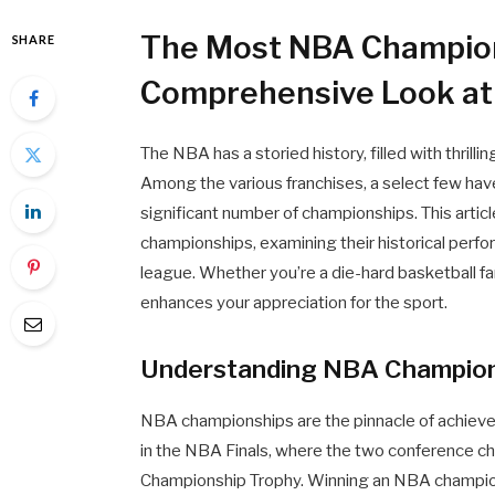
The Most NBA Champio
SHARE
Comprehensive Look at
The NBA has a storied history, filled with thrill
Among the various franchises, a select few ha
significant number of championships. This arti
championships, examining their historical perfo
league. Whether you’re a die-hard basketball f
enhances your appreciation for the sport.
Understanding NBA Champion
NBA championships are the pinnacle of achieve
in the NBA Finals, where the two conference ch
Championship Trophy. Winning an NBA championsh