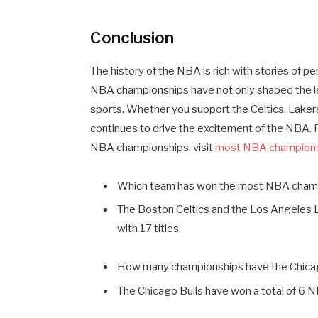
Conclusion
The history of the NBA is rich with stories of 
NBA championships have not only shaped the leag
sports. Whether you support the Celtics, Lakers
continues to drive the excitement of the NBA. Fo
NBA championships, visit
most NBA champion
Which team has won the most NBA cham
The Boston Celtics and the Los Angeles 
with 17 titles.
How many championships have the Chica
The Chicago Bulls have won a total of 6 N