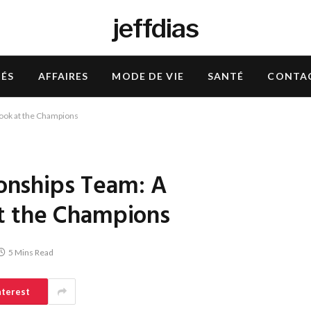
jeffdias
TÉS
AFFAIRES
MODE DE VIE
SANTÉ
CONTA
ok at the Champions
nships Team: A
t the Champions
5 Mins Read
nterest