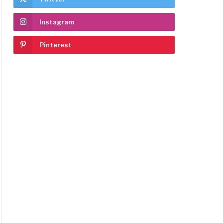
Instagram
Pinterest