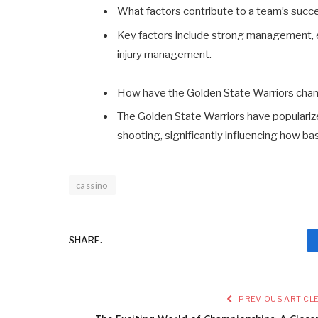
What factors contribute to a team’s succ
Key factors include strong management, e
injury management.
How have the Golden State Warriors ch
The Golden State Warriors have populariz
shooting, significantly influencing how bas
cassino
SHARE.
PREVIOUS ARTICL