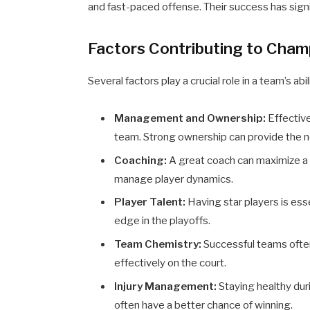
and fast-paced offense. Their success has signif
Factors Contributing to Cham
Several factors play a crucial role in a team’s a
Management and Ownership:
Effective
team. Strong ownership can provide the 
Coaching:
A great coach can maximize a 
manage player dynamics.
Player Talent:
Having star players is ess
edge in the playoffs.
Team Chemistry:
Successful teams ofte
effectively on the court.
Injury Management:
Staying healthy duri
often have a better chance of winning.