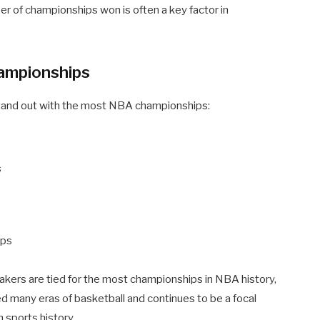
er of championships won is often a key factor in
ampionships
 stand out with the most NBA championships:
s
ips
kers are tied for the most championships in NBA history,
ined many eras of basketball and continues to be a focal
 sports history.