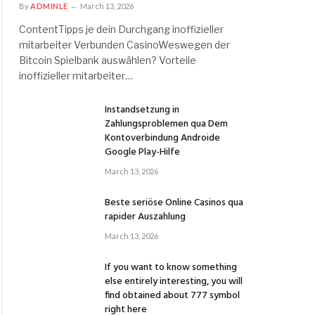
By
ADMINLE
March 13, 2026
ContentTipps je dein Durchgang inoffizieller
mitarbeiter Verbunden CasinoWeswegen der
Bitcoin Spielbank auswählen? Vorteile
inoffizieller mitarbeiter…
Instandsetzung in
Zahlungsproblemen qua Dem
Kontoverbindung Androide
Google Play-Hilfe
March 13, 2026
Beste seriöse Online Casinos qua
rapider Auszahlung
March 13, 2026
If you want to know something
else entirely interesting, you will
find obtained about 777 symbol
right here