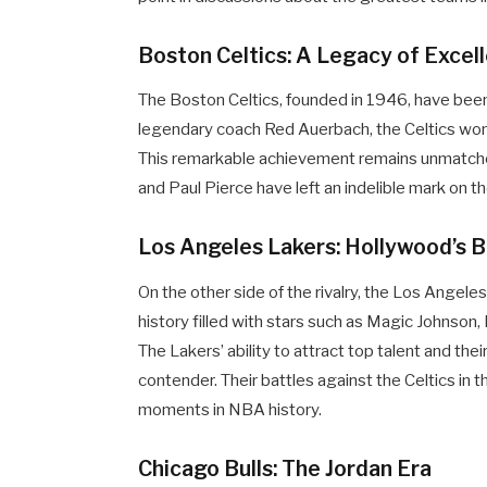
Boston Celtics: A Legacy of Excel
The Boston Celtics, founded in 1946, have been
legendary coach Red Auerbach, the Celtics wo
This remarkable achievement remains unmatched in
and Paul Pierce have left an indelible mark on th
Los Angeles Lakers: Hollywood’s 
On the other side of the rivalry, the Los Angele
history filled with stars such as Magic Johnson
The Lakers’ ability to attract top talent and th
contender. Their battles against the Celtics i
moments in NBA history.
Chicago Bulls: The Jordan Era