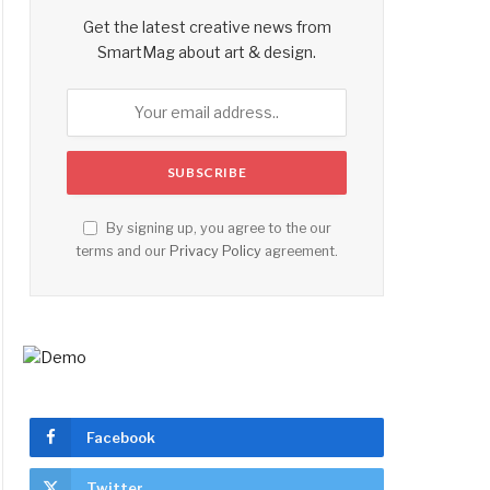
Get the latest creative news from
SmartMag about art & design.
By signing up, you agree to the our
terms and our
Privacy Policy
agreement.
Facebook
Twitter