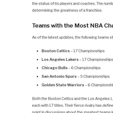
the status of its players and coaches. The numb
determining the greatness of a franchise.
Teams with the Most NBA Ch
As of the latest updates, the following teams
Boston Celtics
– 17 Championships
Los Angeles Lakers
– 17 Championship
Chicago Bulls
– 6 Championships
San Antonio Spurs
– 5 Championships
Golden State Warriors
– 6 Championsh
Both the Boston Celtics and the Los Angeles La
each with 17 titles. Their fierce rivalry has def
point in discussions about the greatest teams in