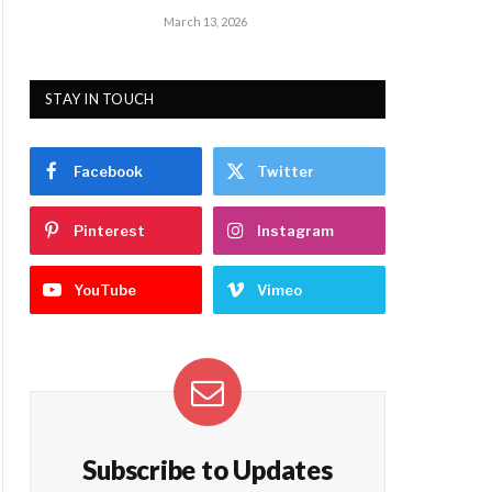
March 13, 2026
STAY IN TOUCH
Facebook
Twitter
Pinterest
Instagram
YouTube
Vimeo
Subscribe to Updates