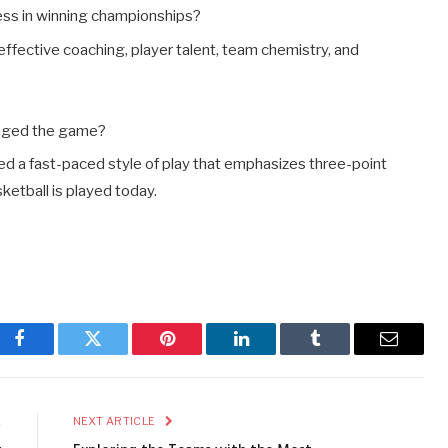
ess in winning championships?
ffective coaching, player talent, team chemistry, and
anged the game?
ed a fast-paced style of play that emphasizes three-point
ketball is played today.
Facebook
Twitter
Pinterest
LinkedIn
Tumblr
Email
E
NEXT ARTICLE