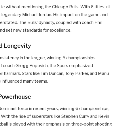
 without mentioning the Chicago Bulls. With 6 titles, all
e legendary Michael Jordan. His impact on the game and
erstated. The Bulls’ dynasty, coupled with coach Phil
and set new standards for excellence.
nd Longevity
nsistency in the league, winning 5 championships
f coach Gregg Popovich, the Spurs emphasized
 hallmark. Stars like Tim Duncan, Tony Parker, and Manu
has influenced many teams.
 Powerhouse
ominant force in recent years, winning 6 championships,
 With the rise of superstars like Stephen Curry and Kevin
ball is played with their emphasis on three-point shooting