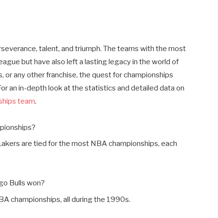
perseverance, talent, and triumph. The teams with the most
ue but have also left a lasting legacy in the world of
, or any other franchise, the quest for championships
r an in-depth look at the statistics and detailed data on
ships team
.
pionships?
Lakers are tied for the most NBA championships, each
go Bulls won?
BA championships, all during the 1990s.