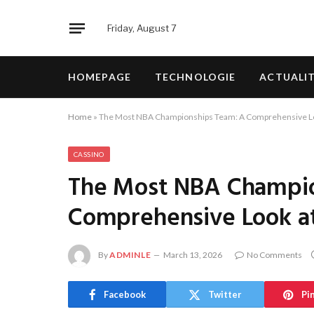
Friday, August 7
HOMEPAGE
TECHNOLOGIE
ACTUALI
Home
»
The Most NBA Championships Team: A Comprehensive Lo
CASSINO
The Most NBA Champio
Comprehensive Look a
By
ADMINLE
March 13, 2026
No Comments
Facebook
Twitter
Pi