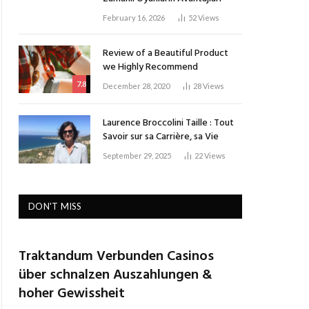
February 16, 2026
52
Views
Review of a Beautiful Product
we Highly Recommend
7.8
December 28, 2020
28
Views
Laurence Broccolini Taille : Tout
Savoir sur sa Carrière, sa Vie
September 29, 2025
22
Views
DON'T MISS
Traktandum Verbunden Casinos
über schnalzen Auszahlungen &
hoher Gewissheit