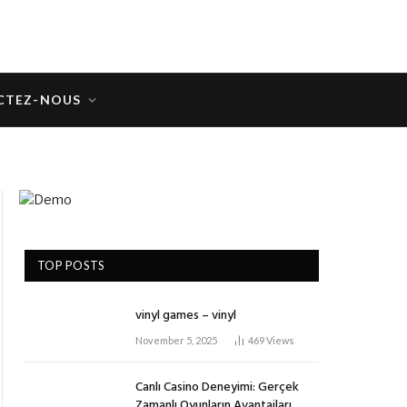
CTEZ-NOUS
TOP POSTS
vinyl games – vinyl
November 5, 2025
469
Views
Canlı Casino Deneyimi: Gerçek
Zamanlı Oyunların Avantajları