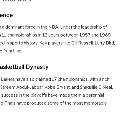
lence
 a dominant force in the NBA. Under the leadership of
n 11 championships in 13 years between 1957 and 1969.
 sports history. Key players like Bill Russell, Larry Bird,
e franchise.
Basketball Dynasty
s Lakers have also claimed 17 championships, with a rich
, Kareem Abdul-Jabbar, Kobe Bryant, and Shaquille O’Neal.
eir success in the playoffs have made them a perennial
n the Finals have produced some of the most memorable