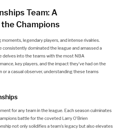
nships Team: A
 the Champions
ing moments, legendary players, and intense rivalries.
ve consistently dominated the league and amassed a
cle delves into the teams with the most NBA
rmance, key players, and the impact they’ve had on the
an or a casual observer, understanding these teams
ships
ment for any team in the league. Each season culminates
ampions battle for the coveted Larry O’Brien
ip not only solidifies a team’s legacy but also elevates