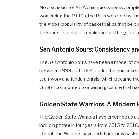
No discussion of NBA championships is complete
won during the 1990s, the Bulls were led by th
the global popularity of basketball cannot be ov
Jackson’s leadership, revolutionized the game 
San Antonio Spurs: Consistency a
The San Antonio Spurs have been a model of co
between 1999 and 2014. Under the guidance o
teamwork and fundamentals, which became their
Ginóbili contributed to a winning culture that 
Golden State Warriors: A Modern
The Golden State Warriors have emerged as a d
including three in four years from 2015 to 2018.
Durant, the Warriors have redefined how basket