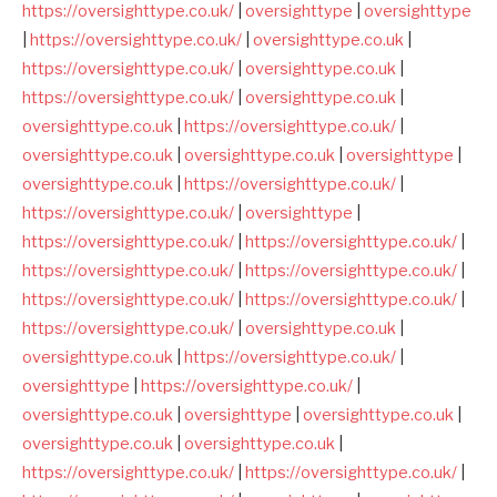
https://oversighttype.co.uk/
|
oversighttype
|
oversighttype
|
https://oversighttype.co.uk/
|
oversighttype.co.uk
|
https://oversighttype.co.uk/
|
oversighttype.co.uk
|
https://oversighttype.co.uk/
|
oversighttype.co.uk
|
oversighttype.co.uk
|
https://oversighttype.co.uk/
|
oversighttype.co.uk
|
oversighttype.co.uk
|
oversighttype
|
oversighttype.co.uk
|
https://oversighttype.co.uk/
|
https://oversighttype.co.uk/
|
oversighttype
|
https://oversighttype.co.uk/
|
https://oversighttype.co.uk/
|
https://oversighttype.co.uk/
|
https://oversighttype.co.uk/
|
https://oversighttype.co.uk/
|
https://oversighttype.co.uk/
|
https://oversighttype.co.uk/
|
oversighttype.co.uk
|
oversighttype.co.uk
|
https://oversighttype.co.uk/
|
oversighttype
|
https://oversighttype.co.uk/
|
oversighttype.co.uk
|
oversighttype
|
oversighttype.co.uk
|
oversighttype.co.uk
|
oversighttype.co.uk
|
https://oversighttype.co.uk/
|
https://oversighttype.co.uk/
|