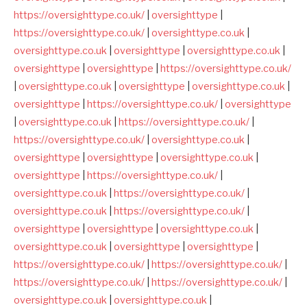
https://oversighttype.co.uk/
|
oversighttype
|
https://oversighttype.co.uk/
|
oversighttype.co.uk
|
oversighttype.co.uk
|
oversighttype
|
oversighttype.co.uk
|
oversighttype
|
oversighttype
|
https://oversighttype.co.uk/
|
oversighttype.co.uk
|
oversighttype
|
oversighttype.co.uk
|
oversighttype
|
https://oversighttype.co.uk/
|
oversighttype
|
oversighttype.co.uk
|
https://oversighttype.co.uk/
|
https://oversighttype.co.uk/
|
oversighttype.co.uk
|
oversighttype
|
oversighttype
|
oversighttype.co.uk
|
oversighttype
|
https://oversighttype.co.uk/
|
oversighttype.co.uk
|
https://oversighttype.co.uk/
|
oversighttype.co.uk
|
https://oversighttype.co.uk/
|
oversighttype
|
oversighttype
|
oversighttype.co.uk
|
oversighttype.co.uk
|
oversighttype
|
oversighttype
|
https://oversighttype.co.uk/
|
https://oversighttype.co.uk/
|
https://oversighttype.co.uk/
|
https://oversighttype.co.uk/
|
oversighttype.co.uk
|
oversighttype.co.uk
|