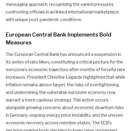
messaging approach, recognizing the varied pressures
confronting officials in an linked international marketplace
with unique post-pandemic conditions.
European Central Bank Implements Bold
Measures
The European Central Bank has announced a suspension in
its series of rate hikes, constituting a critical juncture for the
eurozone’s economic trajectory after months of forceful rate
increases. President Christine Lagarde highlighted that while
inflation remains above target, the risks of overtightening
and undermining the vulnerable eurozone economy now
warrant a more cautious strategy. This action occurs
alongside growing concerns about economic downturn risks
in Germany, ongoing energy price instability, and the uneven
economic recovery across member states. The ECB’s
decision-making body decided to keep rates unchanged