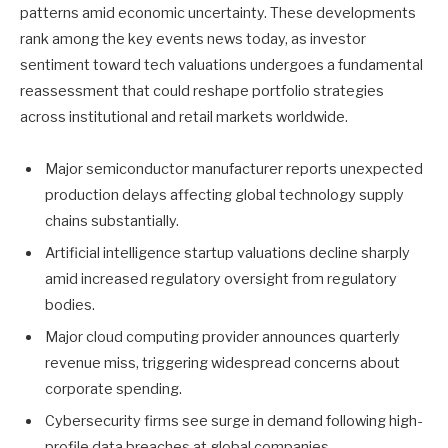
patterns amid economic uncertainty. These developments
rank among the key events news today, as investor
sentiment toward tech valuations undergoes a fundamental
reassessment that could reshape portfolio strategies
across institutional and retail markets worldwide.
Major semiconductor manufacturer reports unexpected
production delays affecting global technology supply
chains substantially.
Artificial intelligence startup valuations decline sharply
amid increased regulatory oversight from regulatory
bodies.
Major cloud computing provider announces quarterly
revenue miss, triggering widespread concerns about
corporate spending.
Cybersecurity firms see surge in demand following high-
profile data breaches at global companies.