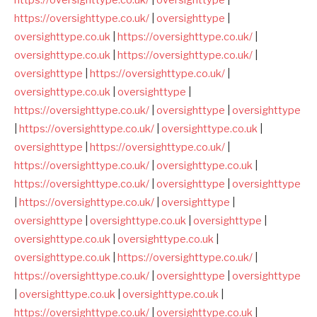
https://oversighttype.co.uk/
|
oversighttype
|
oversighttype.co.uk
|
https://oversighttype.co.uk/
|
oversighttype.co.uk
|
https://oversighttype.co.uk/
|
oversighttype
|
https://oversighttype.co.uk/
|
oversighttype.co.uk
|
oversighttype
|
https://oversighttype.co.uk/
|
oversighttype
|
oversighttype
|
https://oversighttype.co.uk/
|
oversighttype.co.uk
|
oversighttype
|
https://oversighttype.co.uk/
|
https://oversighttype.co.uk/
|
oversighttype.co.uk
|
https://oversighttype.co.uk/
|
oversighttype
|
oversighttype
|
https://oversighttype.co.uk/
|
oversighttype
|
oversighttype
|
oversighttype.co.uk
|
oversighttype
|
oversighttype.co.uk
|
oversighttype.co.uk
|
oversighttype.co.uk
|
https://oversighttype.co.uk/
|
https://oversighttype.co.uk/
|
oversighttype
|
oversighttype
|
oversighttype.co.uk
|
oversighttype.co.uk
|
https://oversighttype.co.uk/
|
oversighttype.co.uk
|