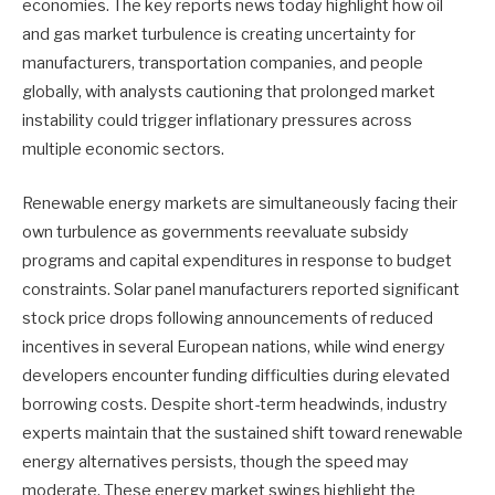
economies. The key reports news today highlight how oil
and gas market turbulence is creating uncertainty for
manufacturers, transportation companies, and people
globally, with analysts cautioning that prolonged market
instability could trigger inflationary pressures across
multiple economic sectors.
Renewable energy markets are simultaneously facing their
own turbulence as governments reevaluate subsidy
programs and capital expenditures in response to budget
constraints. Solar panel manufacturers reported significant
stock price drops following announcements of reduced
incentives in several European nations, while wind energy
developers encounter funding difficulties during elevated
borrowing costs. Despite short-term headwinds, industry
experts maintain that the sustained shift toward renewable
energy alternatives persists, though the speed may
moderate. These energy market swings highlight the