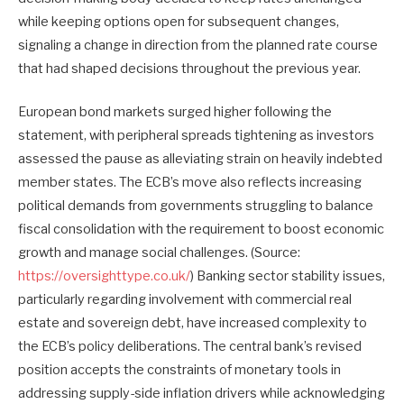
while keeping options open for subsequent changes,
signaling a change in direction from the planned rate course
that had shaped decisions throughout the previous year.
European bond markets surged higher following the
statement, with peripheral spreads tightening as investors
assessed the pause as alleviating strain on heavily indebted
member states. The ECB’s move also reflects increasing
political demands from governments struggling to balance
fiscal consolidation with the requirement to boost economic
growth and manage social challenges. (Source:
https://oversighttype.co.uk/
) Banking sector stability issues,
particularly regarding involvement with commercial real
estate and sovereign debt, have increased complexity to
the ECB’s policy deliberations. The central bank’s revised
position accepts the constraints of monetary tools in
addressing supply-side inflation drivers while acknowledging