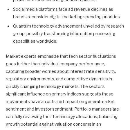
Social media platforms face ad revenue declines as
brands reconsider digital marketing spending priorities.
Quantum technology advancement unveiled by research
group, possibly transforming information processing
capabilities worldwide.
Market experts emphasize that tech sector fluctuations
goes further than individual company performance,
capturing broader worries about interest rate sensitivity,
regulatory environments, and competitive dynamics in
quickly changing technology markets. The sector’s
significant influence on primary indices suggests these
movements have an outsized impact on general market
sentiment and investor sentiment. Portfolio managers are
carefully reviewing their technology allocations, balancing
growth potential against valuation concerns in an