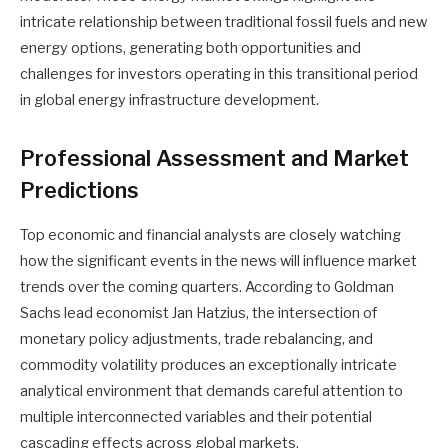
intricate relationship between traditional fossil fuels and new
energy options, generating both opportunities and
challenges for investors operating in this transitional period
in global energy infrastructure development.
Professional Assessment and Market
Predictions
Top economic and financial analysts are closely watching
how the significant events in the news will influence market
trends over the coming quarters. According to Goldman
Sachs lead economist Jan Hatzius, the intersection of
monetary policy adjustments, trade rebalancing, and
commodity volatility produces an exceptionally intricate
analytical environment that demands careful attention to
multiple interconnected variables and their potential
cascading effects across global markets.