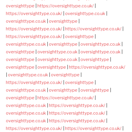
oversighttype
|
https://oversighttype.co.uk/
|
https://oversighttype.co.uk/
|
oversighttype.co.uk
|
oversighttype.co.uk
|
oversighttype
|
https://oversighttype.co.uk/
|
https://oversighttype.co.uk/
|
https://oversighttype.co.uk/
|
oversighttype
|
oversighttype.co.uk
|
oversighttype
|
oversighttype.co.uk
|
oversighttype
|
oversighttype.co.uk
|
oversighttype.co.uk
|
oversighttype
|
oversighttype.co.uk
|
oversighttype
|
oversighttype
|
oversighttype
|
https://oversighttype.co.uk/
|
oversighttype.co.uk
|
oversighttype
|
https://oversighttype.co.uk/
|
oversighttype
|
oversighttype.co.uk
|
oversighttype
|
oversighttype
|
oversighttype
|
https://oversighttype.co.uk/
|
oversighttype.co.uk
|
https://oversighttype.co.uk/
|
oversighttype.co.uk
|
https://oversighttype.co.uk/
|
oversighttype.co.uk
|
https://oversighttype.co.uk/
|
https://oversighttype.co.uk/
|
https://oversighttype.co.uk/
|