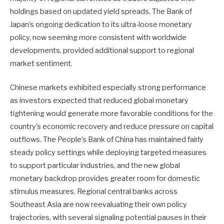
holdings based on updated yield spreads. The Bank of
Japan’s ongoing dedication to its ultra-loose monetary
policy, now seeming more consistent with worldwide
developments, provided additional support to regional
market sentiment.
Chinese markets exhibited especially strong performance
as investors expected that reduced global monetary
tightening would generate more favorable conditions for the
country’s economic recovery and reduce pressure on capital
outflows. The People’s Bank of China has maintained fairly
steady policy settings while deploying targeted measures
to support particular industries, and the new global
monetary backdrop provides greater room for domestic
stimulus measures. Regional central banks across
Southeast Asia are now reevaluating their own policy
trajectories, with several signaling potential pauses in their