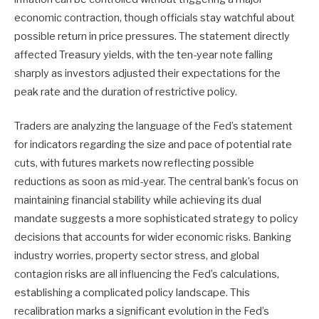
economic contraction, though officials stay watchful about
possible return in price pressures. The statement directly
affected Treasury yields, with the ten-year note falling
sharply as investors adjusted their expectations for the
peak rate and the duration of restrictive policy.
Traders are analyzing the language of the Fed’s statement
for indicators regarding the size and pace of potential rate
cuts, with futures markets now reflecting possible
reductions as soon as mid-year. The central bank’s focus on
maintaining financial stability while achieving its dual
mandate suggests a more sophisticated strategy to policy
decisions that accounts for wider economic risks. Banking
industry worries, property sector stress, and global
contagion risks are all influencing the Fed’s calculations,
establishing a complicated policy landscape. This
recalibration marks a significant evolution in the Fed’s