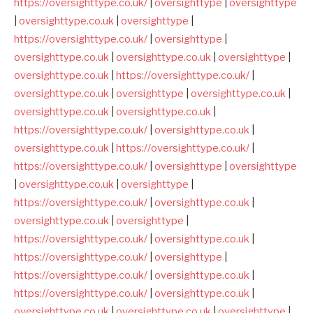
https://oversighttype.co.uk/
|
oversighttype
|
oversighttype
|
oversighttype.co.uk
|
oversighttype
|
https://oversighttype.co.uk/
|
oversighttype
|
oversighttype.co.uk
|
oversighttype.co.uk
|
oversighttype
|
oversighttype.co.uk
|
https://oversighttype.co.uk/
|
oversighttype.co.uk
|
oversighttype
|
oversighttype.co.uk
|
oversighttype.co.uk
|
oversighttype.co.uk
|
https://oversighttype.co.uk/
|
oversighttype.co.uk
|
oversighttype.co.uk
|
https://oversighttype.co.uk/
|
https://oversighttype.co.uk/
|
oversighttype
|
oversighttype
|
oversighttype.co.uk
|
oversighttype
|
https://oversighttype.co.uk/
|
oversighttype.co.uk
|
oversighttype.co.uk
|
oversighttype
|
https://oversighttype.co.uk/
|
oversighttype.co.uk
|
https://oversighttype.co.uk/
|
oversighttype
|
https://oversighttype.co.uk/
|
oversighttype.co.uk
|
https://oversighttype.co.uk/
|
oversighttype.co.uk
|
oversighttype.co.uk
|
oversighttype.co.uk
|
oversighttype
|