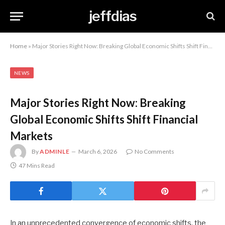
jeffdias
Home
»
Major Stories Right Now: Breaking Global Economic Shifts Shift Financial Markets
NEWS
Major Stories Right Now: Breaking
Global Economic Shifts Shift Financial
Markets
By
ADMINLE
March 6, 2026
No Comments
47 Mins Read
In an unprecedented convergence of economic shifts, the