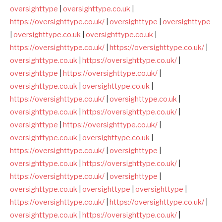
oversighttype
|
oversighttype.co.uk
|
https://oversighttype.co.uk/
|
oversighttype
|
oversighttype
|
oversighttype.co.uk
|
oversighttype.co.uk
|
https://oversighttype.co.uk/
|
https://oversighttype.co.uk/
|
oversighttype.co.uk
|
https://oversighttype.co.uk/
|
oversighttype
|
https://oversighttype.co.uk/
|
oversighttype.co.uk
|
oversighttype.co.uk
|
https://oversighttype.co.uk/
|
oversighttype.co.uk
|
oversighttype.co.uk
|
https://oversighttype.co.uk/
|
oversighttype
|
https://oversighttype.co.uk/
|
oversighttype.co.uk
|
oversighttype.co.uk
|
https://oversighttype.co.uk/
|
oversighttype
|
oversighttype.co.uk
|
https://oversighttype.co.uk/
|
https://oversighttype.co.uk/
|
oversighttype
|
oversighttype.co.uk
|
oversighttype
|
oversighttype
|
https://oversighttype.co.uk/
|
https://oversighttype.co.uk/
|
oversighttype.co.uk
|
https://oversighttype.co.uk/
|