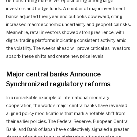
demonstrating extensive repositioning among large
investors and hedge funds. A number of major investment
banks adjusted their year-end outlooks downward, citing
increased macroeconomic uncertainty and geopolitical risks.
Meanwhile, retail investors showed strong resilience, with
digital trading platforms indicating consistent activity amid
the volatility. The weeks ahead will prove critical as investors
absorb these shifts and create new price levels.
Major central banks Announce
Synchronized regulatory reforms
In a remarkable example of international monetary
cooperation, the world’s major central banks have revealed
aligned policy modifications that mark a notable shift from
their earlier policies. The Federal Reserve, European Central
Bank, and Bank of Japan have collectively signaled a greater