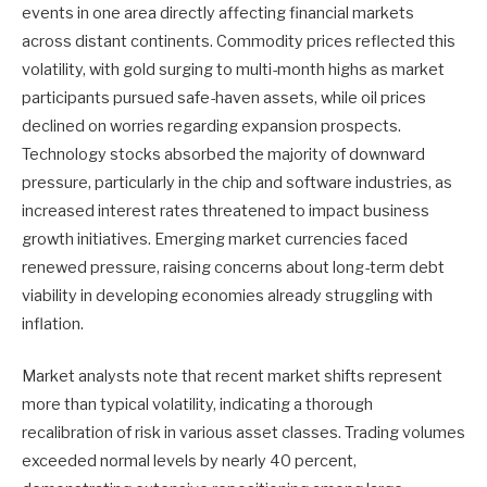
events in one area directly affecting financial markets
across distant continents. Commodity prices reflected this
volatility, with gold surging to multi-month highs as market
participants pursued safe-haven assets, while oil prices
declined on worries regarding expansion prospects.
Technology stocks absorbed the majority of downward
pressure, particularly in the chip and software industries, as
increased interest rates threatened to impact business
growth initiatives. Emerging market currencies faced
renewed pressure, raising concerns about long-term debt
viability in developing economies already struggling with
inflation.
Market analysts note that recent market shifts represent
more than typical volatility, indicating a thorough
recalibration of risk in various asset classes. Trading volumes
exceeded normal levels by nearly 40 percent,