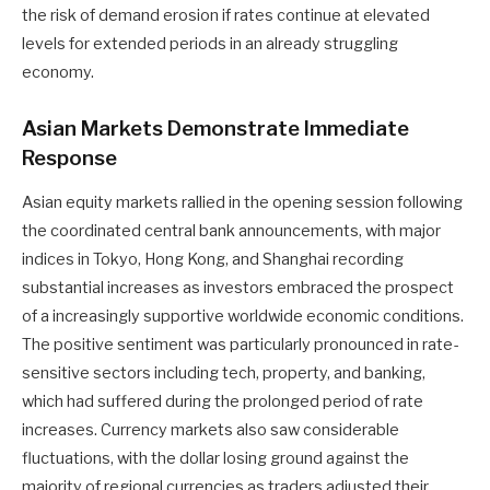
the risk of demand erosion if rates continue at elevated
levels for extended periods in an already struggling
economy.
Asian Markets Demonstrate Immediate
Response
Asian equity markets rallied in the opening session following
the coordinated central bank announcements, with major
indices in Tokyo, Hong Kong, and Shanghai recording
substantial increases as investors embraced the prospect
of a increasingly supportive worldwide economic conditions.
The positive sentiment was particularly pronounced in rate-
sensitive sectors including tech, property, and banking,
which had suffered during the prolonged period of rate
increases. Currency markets also saw considerable
fluctuations, with the dollar losing ground against the
majority of regional currencies as traders adjusted their