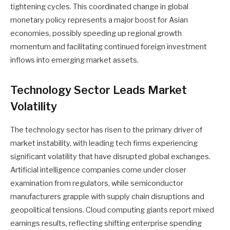
tightening cycles. This coordinated change in global
monetary policy represents a major boost for Asian
economies, possibly speeding up regional growth
momentum and facilitating continued foreign investment
inflows into emerging market assets.
Technology Sector Leads Market
Volatility
The technology sector has risen to the primary driver of
market instability, with leading tech firms experiencing
significant volatility that have disrupted global exchanges.
Artificial intelligence companies come under closer
examination from regulators, while semiconductor
manufacturers grapple with supply chain disruptions and
geopolitical tensions. Cloud computing giants report mixed
earnings results, reflecting shifting enterprise spending