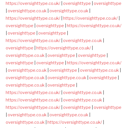
https://oversighttype.co.uk/
|
oversighttype
|
oversighttype
|
oversighttype.co.uk
|
oversighttype.co.uk
|
https://oversighttype.co.uk/
|
https://oversighttype.co.uk/
|
oversighttype
|
oversighttype
|
https://oversighttype.co.uk/
|
oversighttype
|
oversighttype
|
https://oversighttype.co.uk/
|
oversighttype.co.uk
|
oversighttype
|
https://oversighttype.co.uk/
|
oversighttype.co.uk
|
oversighttype
|
oversighttype
|
oversighttype
|
oversighttype
|
https://oversighttype.co.uk/
|
oversighttype.co.uk
|
oversighttype
|
oversighttype.co.uk
|
oversighttype.co.uk
|
oversighttype.co.uk
|
oversighttype
|
oversighttype.co.uk
|
oversighttype
|
https://oversighttype.co.uk/
|
oversighttype.co.uk
|
https://oversighttype.co.uk/
|
oversighttype.co.uk
|
https://oversighttype.co.uk/
|
oversighttype
|
oversighttype
|
oversighttype.co.uk
|
oversighttype.co.uk
|
oversighttype.co.uk
|
https://oversighttype.co.uk/
|