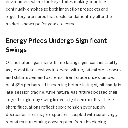
environment where the key stories making headlines
continually emphasize both innovation prospects and
regulatory pressures that could fundamentally alter the
market landscape for years to come.
Energy Prices Undergo Significant
Swings
Oil and natural gas markets are facing significant instability
as geopolitical tensions intersect with logistical breakdowns
and shifting demand patterns. Brent crude prices jumped
past $95 per barrel this morning before falling significantly in
late-session trading, while natural gas futures posted their
largest single-day swing in over eighteen months. These
sharp fluctuations reflect apprehension over supply
decreases from major exporters, coupled with surprisingly
robust manufacturing consumption from developing