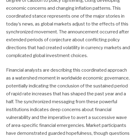
degree of caution to policy tightening, citing developing
economic concerns and changing inflation patterns. This
coordinated stance represents one of the major stories in
today’s news, as global markets adjust to the effects of this
synchronized movement. The announcement occurred after
extended periods of conjecture about conflicting policy
directions that had created volatility in currency markets and
complicated global investment choices.
Financial analysts are describing this coordinated approach
as a watershed moment in worldwide economic governance,
potentially indicating the conclusion of the sustained period
of rapid rate increases that has shaped the past year and a
half. The synchronized messaging from these powerful
institutions indicates deep concerns about financial
vulnerability and the imperative to avert a successive wave
of area-specific financial emergencies. Market participants
have demonstrated guarded hopefulness, though questions