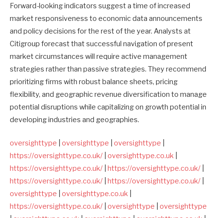
Forward-looking indicators suggest a time of increased
market responsiveness to economic data announcements
and policy decisions for the rest of the year. Analysts at
Citigroup forecast that successful navigation of present
market circumstances will require active management
strategies rather than passive strategies. They recommend
prioritizing firms with robust balance sheets, pricing
flexibility, and geographic revenue diversification to manage
potential disruptions while capitalizing on growth potential in
developing industries and geographies.
oversighttype
|
oversighttype
|
oversighttype
|
https://oversighttype.co.uk/
|
oversighttype.co.uk
|
https://oversighttype.co.uk/
|
https://oversighttype.co.uk/
|
https://oversighttype.co.uk/
|
https://oversighttype.co.uk/
|
oversighttype
|
oversighttype.co.uk
|
https://oversighttype.co.uk/
|
oversighttype
|
oversighttype