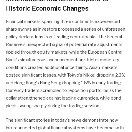
Historic Economic Changes
Financial markets spanning three continents experienced
sharp swings as investors processed a series of unforeseen
policy declarations from leading central banks. The Federal
Reserve’s unexpected signal of potential rate adjustments
rippled through equity markets, while the European Central
Bank’s simultaneous announcement on stricter monetary
conditions created additional uncertainty. Asian markets
posted significant losses, with Tokyo’s Nikkei dropping 2.3%
and Hong Kong’s Hang Seng dropping 1.8% in early trading.
Currency traders scrambled to reposition portfolios as the
dollar strengthened against leading currencies, while bond
yields swung sharply during the trading session.
The significant stories in today’s news demonstrate how
interconnected global financial systems have become, with