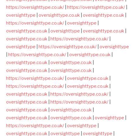
https://oversighttype.co.uk/
|
https://oversighttype.co.uk/
|
oversighttype
|
oversighttype.co.uk
|
oversighttype.co.uk
|
https://oversighttype.co.uk/
|
oversighttype
|
oversighttype.co.uk
|
oversighttype
|
oversighttype.co.uk
|
oversighttype.co.uk
|
https://oversighttype.co.uk/
|
oversighttype
|
https://oversighttype.co.uk/
|
oversighttype
|
https://oversighttype.co.uk/
|
oversighttype.co.uk
|
oversighttype.co.uk
|
oversighttype.co.uk
|
oversighttype.co.uk
|
oversighttype.co.uk
|
https://oversighttype.co.uk/
|
oversighttype.co.uk
|
https://oversighttype.co.uk/
|
oversighttype.co.uk
|
oversighttype.co.uk
|
https://oversighttype.co.uk/
|
oversighttype.co.uk
|
https://oversighttype.co.uk/
|
oversighttype.co.uk
|
oversighttype.co.uk
|
oversighttype.co.uk
|
oversighttype.co.uk
|
oversighttype
|
https://oversighttype.co.uk/
|
oversighttype
|
oversighttype.co.uk
|
oversighttype
|
oversighttype
|