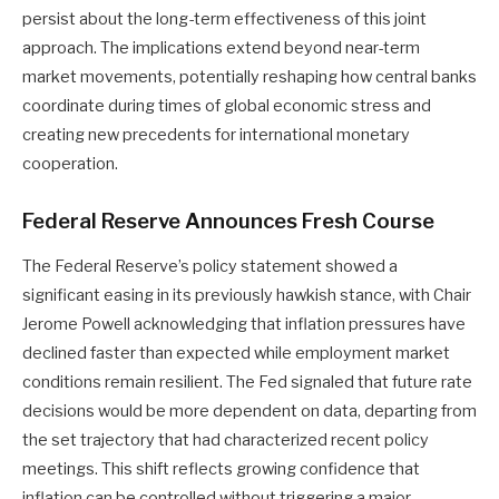
persist about the long-term effectiveness of this joint
approach. The implications extend beyond near-term
market movements, potentially reshaping how central banks
coordinate during times of global economic stress and
creating new precedents for international monetary
cooperation.
Federal Reserve Announces Fresh Course
The Federal Reserve’s policy statement showed a
significant easing in its previously hawkish stance, with Chair
Jerome Powell acknowledging that inflation pressures have
declined faster than expected while employment market
conditions remain resilient. The Fed signaled that future rate
decisions would be more dependent on data, departing from
the set trajectory that had characterized recent policy
meetings. This shift reflects growing confidence that
inflation can be controlled without triggering a major