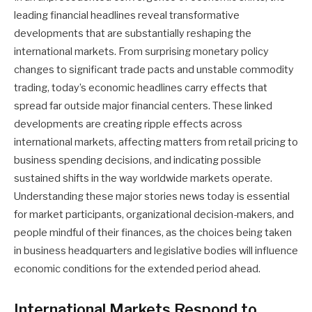
leading financial headlines reveal transformative
developments that are substantially reshaping the
international markets. From surprising monetary policy
changes to significant trade pacts and unstable commodity
trading, today’s economic headlines carry effects that
spread far outside major financial centers. These linked
developments are creating ripple effects across
international markets, affecting matters from retail pricing to
business spending decisions, and indicating possible
sustained shifts in the way worldwide markets operate.
Understanding these major stories news today is essential
for market participants, organizational decision-makers, and
people mindful of their finances, as the choices being taken
in business headquarters and legislative bodies will influence
economic conditions for the extended period ahead.
International Markets Respond to