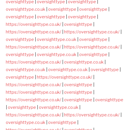
oversighttype
|
oversighttype
|
oversighttype
|
oversighttype.co.uk
|
oversighttype
|
oversighttype
|
oversighttype
|
oversighttype
|
oversighttype
|
https://oversighttype.co.uk/
|
oversighttype
|
https://oversighttype.co.uk/
|
https://oversighttype.co.uk/
|
oversighttype
|
oversighttype.co.uk
|
oversighttype
|
https://oversighttype.co.uk/
|
https://oversighttype.co.uk/
|
oversighttype
|
oversighttype.co.uk
|
oversighttype
|
https://oversighttype.co.uk/
|
oversighttype.co.uk
|
oversighttype.co.uk
|
oversighttype.co.uk
|
oversighttype
|
oversighttype
|
https://oversighttype.co.uk/
|
https://oversighttype.co.uk/
|
oversighttype
|
https://oversighttype.co.uk/
|
oversighttype
|
https://oversighttype.co.uk/
|
oversighttype
|
oversighttype
|
oversighttype
|
oversighttype.co.uk
|
https://oversighttype.co.uk/
|
https://oversighttype.co.uk/
|
oversighttype.co.uk
|
oversighttype
|
https://oversighttype.co.uk/
|
oversighttype
|