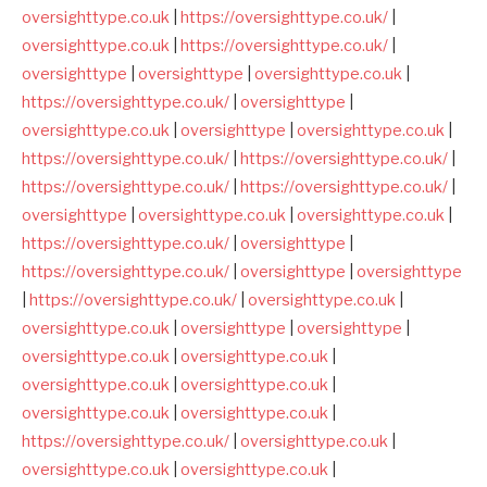
oversighttype.co.uk
|
https://oversighttype.co.uk/
|
oversighttype.co.uk
|
https://oversighttype.co.uk/
|
oversighttype
|
oversighttype
|
oversighttype.co.uk
|
https://oversighttype.co.uk/
|
oversighttype
|
oversighttype.co.uk
|
oversighttype
|
oversighttype.co.uk
|
https://oversighttype.co.uk/
|
https://oversighttype.co.uk/
|
https://oversighttype.co.uk/
|
https://oversighttype.co.uk/
|
oversighttype
|
oversighttype.co.uk
|
oversighttype.co.uk
|
https://oversighttype.co.uk/
|
oversighttype
|
https://oversighttype.co.uk/
|
oversighttype
|
oversighttype
|
https://oversighttype.co.uk/
|
oversighttype.co.uk
|
oversighttype.co.uk
|
oversighttype
|
oversighttype
|
oversighttype.co.uk
|
oversighttype.co.uk
|
oversighttype.co.uk
|
oversighttype.co.uk
|
oversighttype.co.uk
|
oversighttype.co.uk
|
https://oversighttype.co.uk/
|
oversighttype.co.uk
|
oversighttype.co.uk
|
oversighttype.co.uk
|