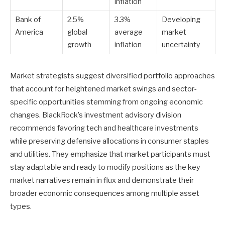
inflation
Bank of
2.5%
3.3%
Developing
America
global
average
market
growth
inflation
uncertainty
Market strategists suggest diversified portfolio approaches
that account for heightened market swings and sector-
specific opportunities stemming from ongoing economic
changes. BlackRock’s investment advisory division
recommends favoring tech and healthcare investments
while preserving defensive allocations in consumer staples
and utilities. They emphasize that market participants must
stay adaptable and ready to modify positions as the key
market narratives remain in flux and demonstrate their
broader economic consequences among multiple asset
types.