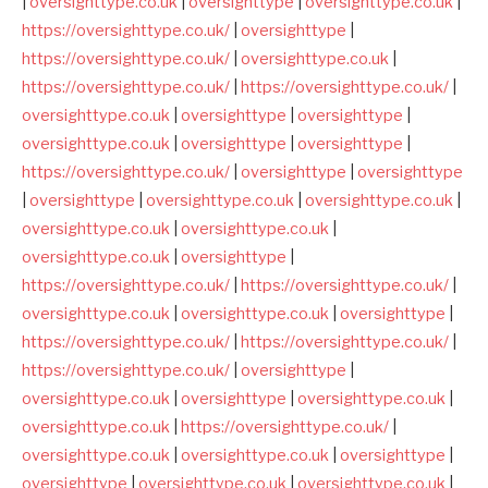
|
oversighttype.co.uk
|
oversighttype
|
oversighttype.co.uk
|
https://oversighttype.co.uk/
|
oversighttype
|
https://oversighttype.co.uk/
|
oversighttype.co.uk
|
https://oversighttype.co.uk/
|
https://oversighttype.co.uk/
|
oversighttype.co.uk
|
oversighttype
|
oversighttype
|
oversighttype.co.uk
|
oversighttype
|
oversighttype
|
https://oversighttype.co.uk/
|
oversighttype
|
oversighttype
|
oversighttype
|
oversighttype.co.uk
|
oversighttype.co.uk
|
oversighttype.co.uk
|
oversighttype.co.uk
|
oversighttype.co.uk
|
oversighttype
|
https://oversighttype.co.uk/
|
https://oversighttype.co.uk/
|
oversighttype.co.uk
|
oversighttype.co.uk
|
oversighttype
|
https://oversighttype.co.uk/
|
https://oversighttype.co.uk/
|
https://oversighttype.co.uk/
|
oversighttype
|
oversighttype.co.uk
|
oversighttype
|
oversighttype.co.uk
|
oversighttype.co.uk
|
https://oversighttype.co.uk/
|
oversighttype.co.uk
|
oversighttype.co.uk
|
oversighttype
|
oversighttype
|
oversighttype.co.uk
|
oversighttype.co.uk
|