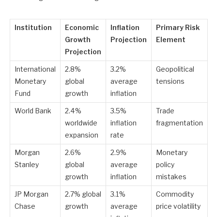
Institution
Economic
Inflation
Primary Risk
Growth
Projection
Element
Projection
International
2.8%
3.2%
Geopolitical
Monetary
global
average
tensions
Fund
growth
inflation
World Bank
2.4%
3.5%
Trade
worldwide
inflation
fragmentation
expansion
rate
Morgan
2.6%
2.9%
Monetary
Stanley
global
average
policy
growth
inflation
mistakes
JP Morgan
2.7% global
3.1%
Commodity
Chase
growth
average
price volatility