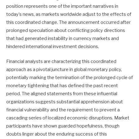
position represents one of the important narratives in
today’s news, as markets worldwide adjust to the effects of
this coordinated change. The announcement occurred after
prolonged speculation about conflicting policy directions
that had generated instability in currency markets and
hindered international investment decisions.
Financial analysts are characterizing this coordinated
approach as a pivotal juncture in global monetary policy,
potentially marking the termination of the prolonged cycle of
monetary tightening that has defined the past recent
period. The aligned statements from these influential
organizations suggests substantial apprehension about
financial vulnerability and the requirement to prevent a
cascading series of localized economic disruptions. Market
participants have shown guarded hopefulness, though
doubts linger about the enduring success of this