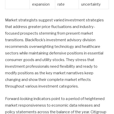
expansion
rate
uncertainty
Market strategists suggest varied investment strategies
that address greater price fluctuations and industry-
focused prospects stemming from present market
transitions. BlackRock’s investment advisory division
recommends overweighting technology and healthcare
sectors while maintaining defensive positions in essential
consumer goods and utility stocks. They stress that
investment professionals need flexibility and ready to
modify positions as the key market narratives keep
changing and show their complete market effects
throughout various investment categories.
Forward-looking indicators point to a period of heightened
market responsiveness to economic data releases and
policy statements across the balance of the year. Citigroup