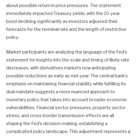
about possible return in price pressures. The statement
immediately impacted Treasury yields, with the 10-year
bond declining significantly as investors adjusted their
forecasts for the terminal rate and the length of restrictive
policy.
Market participants are analyzing the language of the Fed’s
statement for insights into the scale and timing of likely rate
decreases, with derivatives markets now anticipating
possible reductions as early as mid-year. The central bank’s
emphasis on maintaining financial stability while fulfilling its
dual mandate suggests a more nuanced approach to
monetary policy that takes into account broader economic
vulnerabilities. Financial sector pressures, property sector
stress, and cross-border transmission effects are all
shaping the Fed’s decision-making, establishing a
complicated policy landscape. This adjustment represents a