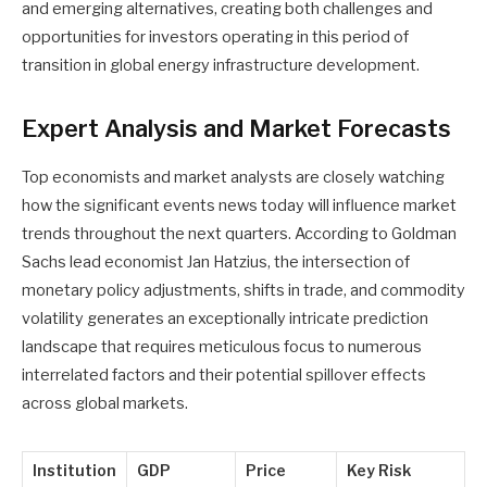
and emerging alternatives, creating both challenges and
opportunities for investors operating in this period of
transition in global energy infrastructure development.
Expert Analysis and Market Forecasts
Top economists and market analysts are closely watching
how the significant events news today will influence market
trends throughout the next quarters. According to Goldman
Sachs lead economist Jan Hatzius, the intersection of
monetary policy adjustments, shifts in trade, and commodity
volatility generates an exceptionally intricate prediction
landscape that requires meticulous focus to numerous
interrelated factors and their potential spillover effects
across global markets.
Institution
GDP
Price
Key Risk