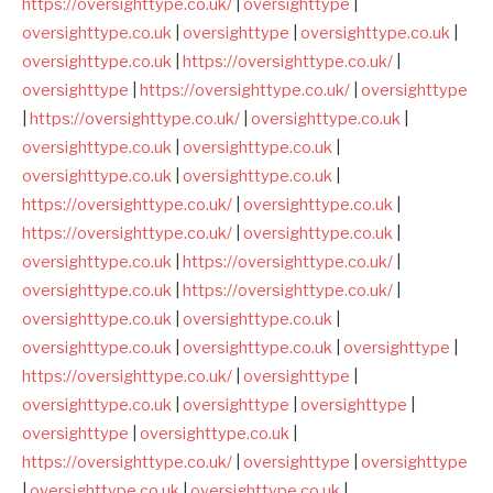
https://oversighttype.co.uk/
|
oversighttype
|
oversighttype.co.uk
|
oversighttype
|
oversighttype.co.uk
|
oversighttype.co.uk
|
https://oversighttype.co.uk/
|
oversighttype
|
https://oversighttype.co.uk/
|
oversighttype
|
https://oversighttype.co.uk/
|
oversighttype.co.uk
|
oversighttype.co.uk
|
oversighttype.co.uk
|
oversighttype.co.uk
|
oversighttype.co.uk
|
https://oversighttype.co.uk/
|
oversighttype.co.uk
|
https://oversighttype.co.uk/
|
oversighttype.co.uk
|
oversighttype.co.uk
|
https://oversighttype.co.uk/
|
oversighttype.co.uk
|
https://oversighttype.co.uk/
|
oversighttype.co.uk
|
oversighttype.co.uk
|
oversighttype.co.uk
|
oversighttype.co.uk
|
oversighttype
|
https://oversighttype.co.uk/
|
oversighttype
|
oversighttype.co.uk
|
oversighttype
|
oversighttype
|
oversighttype
|
oversighttype.co.uk
|
https://oversighttype.co.uk/
|
oversighttype
|
oversighttype
|
oversighttype.co.uk
|
oversighttype.co.uk
|