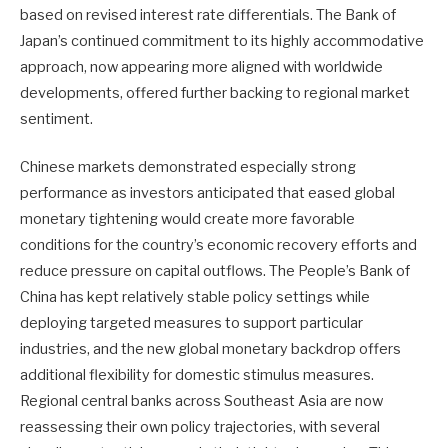
based on revised interest rate differentials. The Bank of
Japan’s continued commitment to its highly accommodative
approach, now appearing more aligned with worldwide
developments, offered further backing to regional market
sentiment.
Chinese markets demonstrated especially strong
performance as investors anticipated that eased global
monetary tightening would create more favorable
conditions for the country’s economic recovery efforts and
reduce pressure on capital outflows. The People’s Bank of
China has kept relatively stable policy settings while
deploying targeted measures to support particular
industries, and the new global monetary backdrop offers
additional flexibility for domestic stimulus measures.
Regional central banks across Southeast Asia are now
reassessing their own policy trajectories, with several