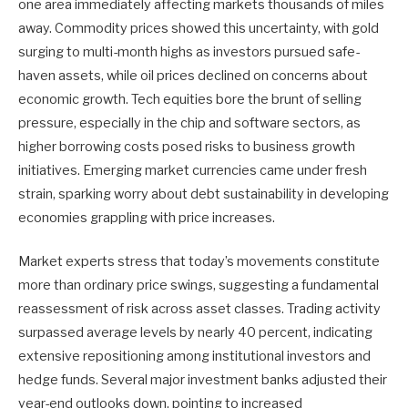
one area immediately affecting markets thousands of miles
away. Commodity prices showed this uncertainty, with gold
surging to multi-month highs as investors pursued safe-
haven assets, while oil prices declined on concerns about
economic growth. Tech equities bore the brunt of selling
pressure, especially in the chip and software sectors, as
higher borrowing costs posed risks to business growth
initiatives. Emerging market currencies came under fresh
strain, sparking worry about debt sustainability in developing
economies grappling with price increases.
Market experts stress that today’s movements constitute
more than ordinary price swings, suggesting a fundamental
reassessment of risk across asset classes. Trading activity
surpassed average levels by nearly 40 percent, indicating
extensive repositioning among institutional investors and
hedge funds. Several major investment banks adjusted their
year-end outlooks down, pointing to increased