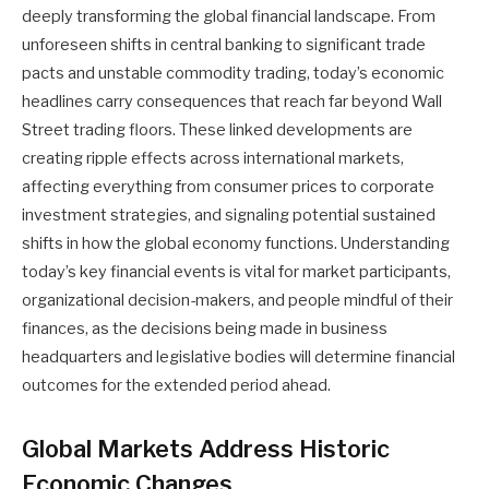
deeply transforming the global financial landscape. From
unforeseen shifts in central banking to significant trade
pacts and unstable commodity trading, today’s economic
headlines carry consequences that reach far beyond Wall
Street trading floors. These linked developments are
creating ripple effects across international markets,
affecting everything from consumer prices to corporate
investment strategies, and signaling potential sustained
shifts in how the global economy functions. Understanding
today’s key financial events is vital for market participants,
organizational decision-makers, and people mindful of their
finances, as the decisions being made in business
headquarters and legislative bodies will determine financial
outcomes for the extended period ahead.
Global Markets Address Historic
Economic Changes