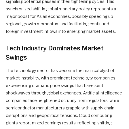
signaling potential pauses in their tightening cycles. This
synchronized shift in global monetary policy represents a
major boost for Asian economies, possibly speeding up
regional growth momentum and facilitating continued
foreign investment inflows into emerging market assets.
Tech Industry Dominates Market
Swings
The technology sector has become the main catalyst of
market instability, with prominent technology companies
experiencing dramatic price swings that have sent
shockwaves through global exchanges. Artificial intelligence
companies face heightened scrutiny from regulators, while
semiconductor manufacturers grapple with supply chain
disruptions and geopolitical tensions. Cloud computing
giants report mixed earnings results, reflecting shifting