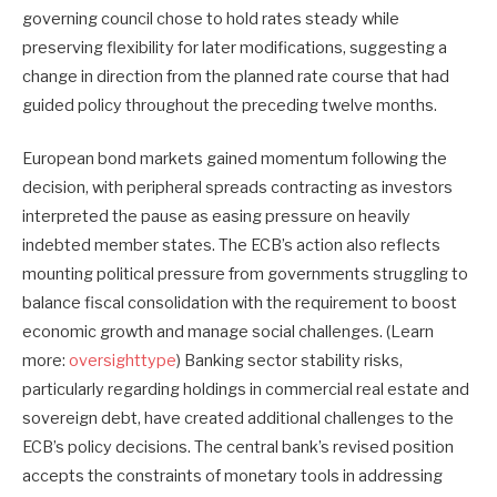
governing council chose to hold rates steady while
preserving flexibility for later modifications, suggesting a
change in direction from the planned rate course that had
guided policy throughout the preceding twelve months.
European bond markets gained momentum following the
decision, with peripheral spreads contracting as investors
interpreted the pause as easing pressure on heavily
indebted member states. The ECB’s action also reflects
mounting political pressure from governments struggling to
balance fiscal consolidation with the requirement to boost
economic growth and manage social challenges. (Learn
more:
oversighttype
) Banking sector stability risks,
particularly regarding holdings in commercial real estate and
sovereign debt, have created additional challenges to the
ECB’s policy decisions. The central bank’s revised position
accepts the constraints of monetary tools in addressing