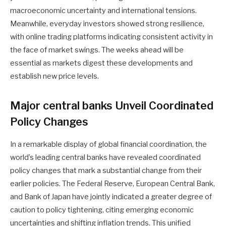
macroeconomic uncertainty and international tensions.
Meanwhile, everyday investors showed strong resilience,
with online trading platforms indicating consistent activity in
the face of market swings. The weeks ahead will be
essential as markets digest these developments and
establish new price levels.
Major central banks Unveil Coordinated
Policy Changes
In a remarkable display of global financial coordination, the
world’s leading central banks have revealed coordinated
policy changes that mark a substantial change from their
earlier policies. The Federal Reserve, European Central Bank,
and Bank of Japan have jointly indicated a greater degree of
caution to policy tightening, citing emerging economic
uncertainties and shifting inflation trends. This unified