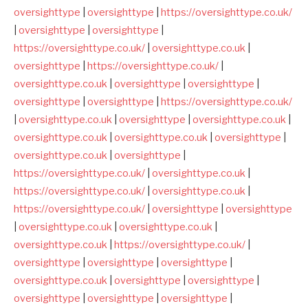
oversighttype
|
oversighttype
|
https://oversighttype.co.uk/
|
oversighttype
|
oversighttype
|
https://oversighttype.co.uk/
|
oversighttype.co.uk
|
oversighttype
|
https://oversighttype.co.uk/
|
oversighttype.co.uk
|
oversighttype
|
oversighttype
|
oversighttype
|
oversighttype
|
https://oversighttype.co.uk/
|
oversighttype.co.uk
|
oversighttype
|
oversighttype.co.uk
|
oversighttype.co.uk
|
oversighttype.co.uk
|
oversighttype
|
oversighttype.co.uk
|
oversighttype
|
https://oversighttype.co.uk/
|
oversighttype.co.uk
|
https://oversighttype.co.uk/
|
oversighttype.co.uk
|
https://oversighttype.co.uk/
|
oversighttype
|
oversighttype
|
oversighttype.co.uk
|
oversighttype.co.uk
|
oversighttype.co.uk
|
https://oversighttype.co.uk/
|
oversighttype
|
oversighttype
|
oversighttype
|
oversighttype.co.uk
|
oversighttype
|
oversighttype
|
oversighttype
|
oversighttype
|
oversighttype
|