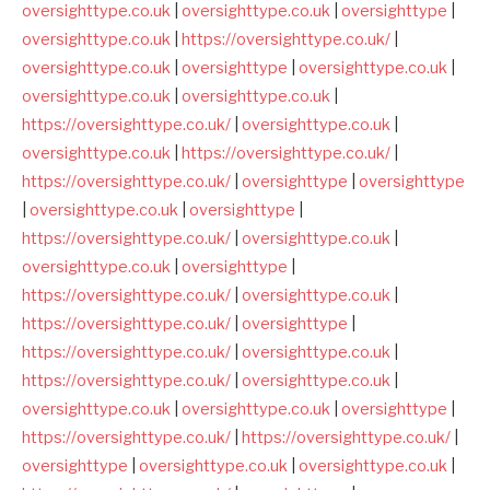
oversighttype.co.uk
|
oversighttype.co.uk
|
oversighttype
|
oversighttype.co.uk
|
https://oversighttype.co.uk/
|
oversighttype.co.uk
|
oversighttype
|
oversighttype.co.uk
|
oversighttype.co.uk
|
oversighttype.co.uk
|
https://oversighttype.co.uk/
|
oversighttype.co.uk
|
oversighttype.co.uk
|
https://oversighttype.co.uk/
|
https://oversighttype.co.uk/
|
oversighttype
|
oversighttype
|
oversighttype.co.uk
|
oversighttype
|
https://oversighttype.co.uk/
|
oversighttype.co.uk
|
oversighttype.co.uk
|
oversighttype
|
https://oversighttype.co.uk/
|
oversighttype.co.uk
|
https://oversighttype.co.uk/
|
oversighttype
|
https://oversighttype.co.uk/
|
oversighttype.co.uk
|
https://oversighttype.co.uk/
|
oversighttype.co.uk
|
oversighttype.co.uk
|
oversighttype.co.uk
|
oversighttype
|
https://oversighttype.co.uk/
|
https://oversighttype.co.uk/
|
oversighttype
|
oversighttype.co.uk
|
oversighttype.co.uk
|