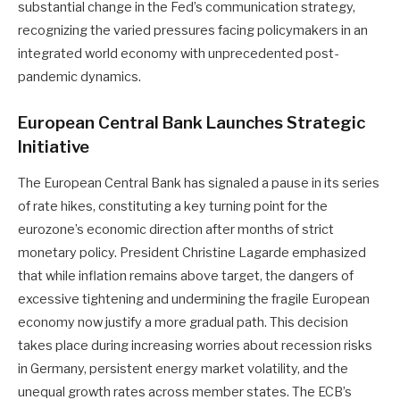
substantial change in the Fed’s communication strategy,
recognizing the varied pressures facing policymakers in an
integrated world economy with unprecedented post-
pandemic dynamics.
European Central Bank Launches Strategic
Initiative
The European Central Bank has signaled a pause in its series
of rate hikes, constituting a key turning point for the
eurozone’s economic direction after months of strict
monetary policy. President Christine Lagarde emphasized
that while inflation remains above target, the dangers of
excessive tightening and undermining the fragile European
economy now justify a more gradual path. This decision
takes place during increasing worries about recession risks
in Germany, persistent energy market volatility, and the
unequal growth rates across member states. The ECB’s