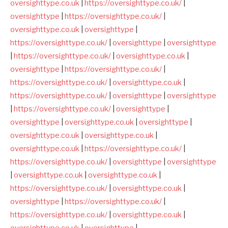
oversighttype.co.uk
|
https://oversighttype.co.uk/
|
oversighttype
|
https://oversighttype.co.uk/
|
oversighttype.co.uk
|
oversighttype
|
https://oversighttype.co.uk/
|
oversighttype
|
oversighttype
|
https://oversighttype.co.uk/
|
oversighttype.co.uk
|
oversighttype
|
https://oversighttype.co.uk/
|
https://oversighttype.co.uk/
|
oversighttype.co.uk
|
https://oversighttype.co.uk/
|
oversighttype
|
oversighttype
|
https://oversighttype.co.uk/
|
oversighttype
|
oversighttype
|
oversighttype.co.uk
|
oversighttype
|
oversighttype.co.uk
|
oversighttype.co.uk
|
oversighttype.co.uk
|
https://oversighttype.co.uk/
|
https://oversighttype.co.uk/
|
oversighttype
|
oversighttype
|
oversighttype.co.uk
|
oversighttype.co.uk
|
https://oversighttype.co.uk/
|
oversighttype.co.uk
|
oversighttype
|
https://oversighttype.co.uk/
|
https://oversighttype.co.uk/
|
oversighttype.co.uk
|
oversighttype.co.uk
|
oversighttype
|