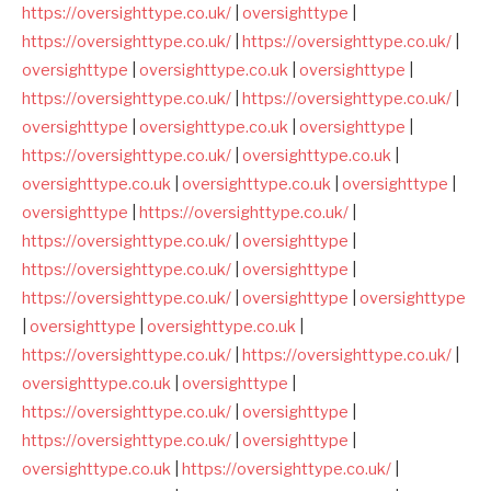
https://oversighttype.co.uk/
|
oversighttype
|
https://oversighttype.co.uk/
|
https://oversighttype.co.uk/
|
oversighttype
|
oversighttype.co.uk
|
oversighttype
|
https://oversighttype.co.uk/
|
https://oversighttype.co.uk/
|
oversighttype
|
oversighttype.co.uk
|
oversighttype
|
https://oversighttype.co.uk/
|
oversighttype.co.uk
|
oversighttype.co.uk
|
oversighttype.co.uk
|
oversighttype
|
oversighttype
|
https://oversighttype.co.uk/
|
https://oversighttype.co.uk/
|
oversighttype
|
https://oversighttype.co.uk/
|
oversighttype
|
https://oversighttype.co.uk/
|
oversighttype
|
oversighttype
|
oversighttype
|
oversighttype.co.uk
|
https://oversighttype.co.uk/
|
https://oversighttype.co.uk/
|
oversighttype.co.uk
|
oversighttype
|
https://oversighttype.co.uk/
|
oversighttype
|
https://oversighttype.co.uk/
|
oversighttype
|
oversighttype.co.uk
|
https://oversighttype.co.uk/
|