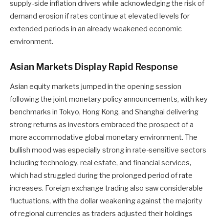
supply-side inflation drivers while acknowledging the risk of
demand erosion if rates continue at elevated levels for
extended periods in an already weakened economic
environment.
Asian Markets Display Rapid Response
Asian equity markets jumped in the opening session
following the joint monetary policy announcements, with key
benchmarks in Tokyo, Hong Kong, and Shanghai delivering
strong returns as investors embraced the prospect of a
more accommodative global monetary environment. The
bullish mood was especially strong in rate-sensitive sectors
including technology, real estate, and financial services,
which had struggled during the prolonged period of rate
increases. Foreign exchange trading also saw considerable
fluctuations, with the dollar weakening against the majority
of regional currencies as traders adjusted their holdings