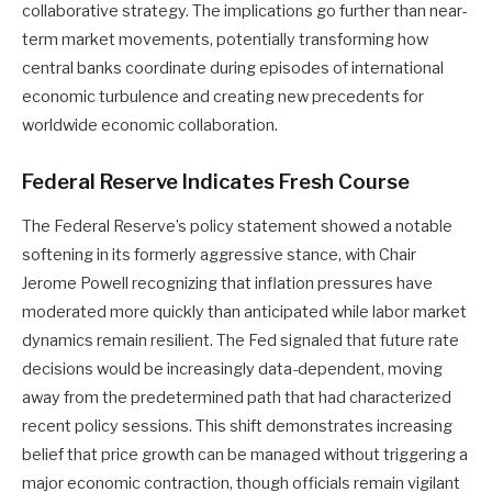
collaborative strategy. The implications go further than near-
term market movements, potentially transforming how
central banks coordinate during episodes of international
economic turbulence and creating new precedents for
worldwide economic collaboration.
Federal Reserve Indicates Fresh Course
The Federal Reserve’s policy statement showed a notable
softening in its formerly aggressive stance, with Chair
Jerome Powell recognizing that inflation pressures have
moderated more quickly than anticipated while labor market
dynamics remain resilient. The Fed signaled that future rate
decisions would be increasingly data-dependent, moving
away from the predetermined path that had characterized
recent policy sessions. This shift demonstrates increasing
belief that price growth can be managed without triggering a
major economic contraction, though officials remain vigilant