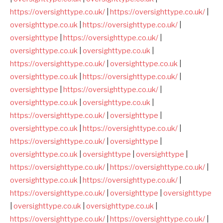
https://oversighttype.co.uk/
|
https://oversighttype.co.uk/
|
oversighttype.co.uk
|
https://oversighttype.co.uk/
|
oversighttype
|
https://oversighttype.co.uk/
|
oversighttype.co.uk
|
oversighttype.co.uk
|
https://oversighttype.co.uk/
|
oversighttype.co.uk
|
oversighttype.co.uk
|
https://oversighttype.co.uk/
|
oversighttype
|
https://oversighttype.co.uk/
|
oversighttype.co.uk
|
oversighttype.co.uk
|
https://oversighttype.co.uk/
|
oversighttype
|
oversighttype.co.uk
|
https://oversighttype.co.uk/
|
https://oversighttype.co.uk/
|
oversighttype
|
oversighttype.co.uk
|
oversighttype
|
oversighttype
|
https://oversighttype.co.uk/
|
https://oversighttype.co.uk/
|
oversighttype.co.uk
|
https://oversighttype.co.uk/
|
https://oversighttype.co.uk/
|
oversighttype
|
oversighttype
|
oversighttype.co.uk
|
oversighttype.co.uk
|
https://oversighttype.co.uk/
|
https://oversighttype.co.uk/
|