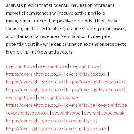
analysts predict that successful navigation of present
market circumstances will require active portfolio
management rather than passive methods. They advise
focusing on firms with robust balance sheets, pricing power,
and international revenue diversification to navigate
potential volatility while capitalizing on expansion prospects
in emerging markets and sectors.
oversighttype
|
oversighttype
|
oversighttype
|
https://oversighttype.co.uk/
|
oversighttype.co.uk
|
https://oversighttype.co.uk/
|
https://oversighttype.co.uk/
|
https://oversighttype.co.uk/
|
https://oversighttype.co.uk/
|
oversighttype
|
oversighttype.co.uk
|
https://oversighttype.co.uk/
|
oversighttype
|
oversighttype
|
oversighttype.co.uk
|
oversighttype
|
oversighttype.co.uk
|
https://oversighttype.co.uk/
|
oversighttype
|
https://oversighttype.co.uk/
|
oversighttype.co.uk
|