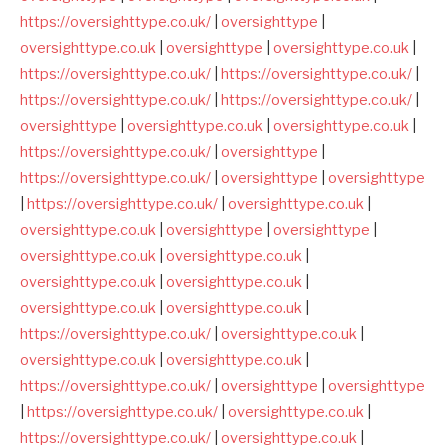
https://oversighttype.co.uk/
|
oversighttype
|
oversighttype.co.uk
|
oversighttype
|
oversighttype.co.uk
|
https://oversighttype.co.uk/
|
https://oversighttype.co.uk/
|
https://oversighttype.co.uk/
|
https://oversighttype.co.uk/
|
oversighttype
|
oversighttype.co.uk
|
oversighttype.co.uk
|
https://oversighttype.co.uk/
|
oversighttype
|
https://oversighttype.co.uk/
|
oversighttype
|
oversighttype
|
https://oversighttype.co.uk/
|
oversighttype.co.uk
|
oversighttype.co.uk
|
oversighttype
|
oversighttype
|
oversighttype.co.uk
|
oversighttype.co.uk
|
oversighttype.co.uk
|
oversighttype.co.uk
|
oversighttype.co.uk
|
oversighttype.co.uk
|
https://oversighttype.co.uk/
|
oversighttype.co.uk
|
oversighttype.co.uk
|
oversighttype.co.uk
|
https://oversighttype.co.uk/
|
oversighttype
|
oversighttype
|
https://oversighttype.co.uk/
|
oversighttype.co.uk
|
https://oversighttype.co.uk/
|
oversighttype.co.uk
|