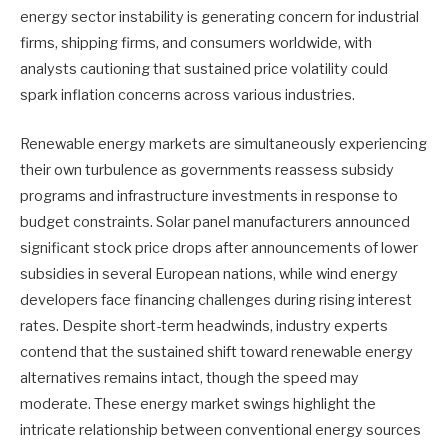
energy sector instability is generating concern for industrial
firms, shipping firms, and consumers worldwide, with
analysts cautioning that sustained price volatility could
spark inflation concerns across various industries.
Renewable energy markets are simultaneously experiencing
their own turbulence as governments reassess subsidy
programs and infrastructure investments in response to
budget constraints. Solar panel manufacturers announced
significant stock price drops after announcements of lower
subsidies in several European nations, while wind energy
developers face financing challenges during rising interest
rates. Despite short-term headwinds, industry experts
contend that the sustained shift toward renewable energy
alternatives remains intact, though the speed may
moderate. These energy market swings highlight the
intricate relationship between conventional energy sources