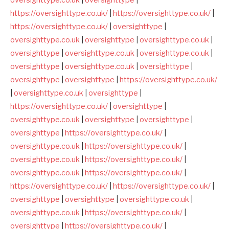
https://oversighttype.co.uk/
|
https://oversighttype.co.uk/
|
https://oversighttype.co.uk/
|
oversighttype
|
oversighttype.co.uk
|
oversighttype
|
oversighttype.co.uk
|
oversighttype
|
oversighttype.co.uk
|
oversighttype.co.uk
|
oversighttype
|
oversighttype.co.uk
|
oversighttype
|
oversighttype
|
oversighttype
|
https://oversighttype.co.uk/
|
oversighttype.co.uk
|
oversighttype
|
https://oversighttype.co.uk/
|
oversighttype
|
oversighttype.co.uk
|
oversighttype
|
oversighttype
|
oversighttype
|
https://oversighttype.co.uk/
|
oversighttype.co.uk
|
https://oversighttype.co.uk/
|
oversighttype.co.uk
|
https://oversighttype.co.uk/
|
oversighttype.co.uk
|
https://oversighttype.co.uk/
|
https://oversighttype.co.uk/
|
https://oversighttype.co.uk/
|
oversighttype
|
oversighttype
|
oversighttype.co.uk
|
oversighttype.co.uk
|
https://oversighttype.co.uk/
|
oversighttype
|
https://oversighttype.co.uk/
|