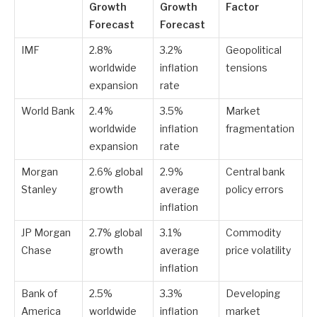
Growth
Growth
Factor
Forecast
Forecast
IMF
2.8%
3.2%
Geopolitical
worldwide
inflation
tensions
expansion
rate
World Bank
2.4%
3.5%
Market
worldwide
inflation
fragmentation
expansion
rate
Morgan
2.6% global
2.9%
Central bank
Stanley
growth
average
policy errors
inflation
JP Morgan
2.7% global
3.1%
Commodity
Chase
growth
average
price volatility
inflation
Bank of
2.5%
3.3%
Developing
America
worldwide
inflation
market