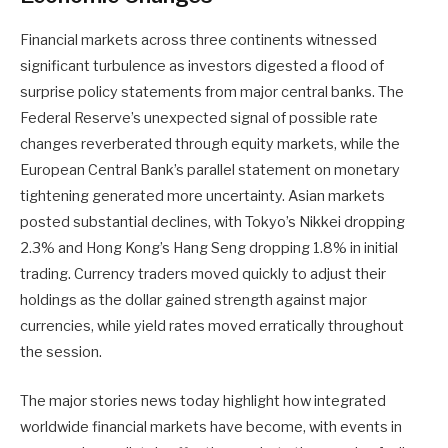
Financial markets across three continents witnessed
significant turbulence as investors digested a flood of
surprise policy statements from major central banks. The
Federal Reserve’s unexpected signal of possible rate
changes reverberated through equity markets, while the
European Central Bank’s parallel statement on monetary
tightening generated more uncertainty. Asian markets
posted substantial declines, with Tokyo’s Nikkei dropping
2.3% and Hong Kong’s Hang Seng dropping 1.8% in initial
trading. Currency traders moved quickly to adjust their
holdings as the dollar gained strength against major
currencies, while yield rates moved erratically throughout
the session.
The major stories news today highlight how integrated
worldwide financial markets have become, with events in