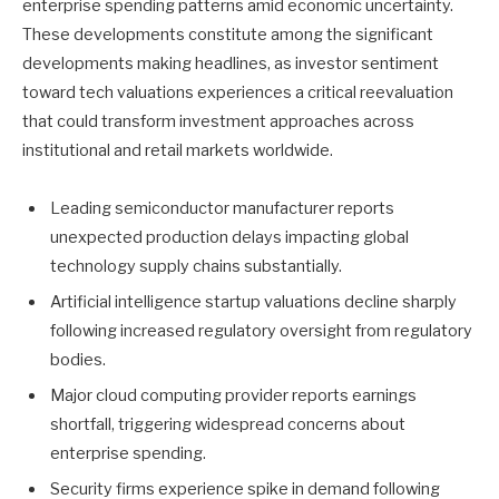
enterprise spending patterns amid economic uncertainty.
These developments constitute among the significant
developments making headlines, as investor sentiment
toward tech valuations experiences a critical reevaluation
that could transform investment approaches across
institutional and retail markets worldwide.
Leading semiconductor manufacturer reports
unexpected production delays impacting global
technology supply chains substantially.
Artificial intelligence startup valuations decline sharply
following increased regulatory oversight from regulatory
bodies.
Major cloud computing provider reports earnings
shortfall, triggering widespread concerns about
enterprise spending.
Security firms experience spike in demand following