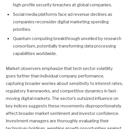
high-profile security breaches at global companies.
Social media platforms face ad revenue declines as
companies reconsider digital marketing spending
priorities.
Quantum computing breakthrough unveiled by research
consortium, potentially transforming data processing
capabilities worldwide.
Market observers emphasize that tech sector volatility
goes further than individual company performance,
capturing broader worries about sensitivity to interest rates,
regulatory frameworks, and competitive dynamics in fast-
moving digital markets. The sector’s outsized influence on
key indices suggests these movements disproportionately
affect broader market sentiment and investor confidence.
Investment managers are thoroughly evaluating their
technology holdings, weighing growth opportunities against