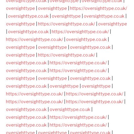
oversighttype.co.uk
|
oversighttype
|
oversighttype.co.uk
|
oversighttype
|
oversighttype
|
https://oversighttype.co.uk/
|
oversighttype.co.uk
|
oversighttype
|
oversighttype.co.uk
|
oversighttype
|
https://oversighttype.co.uk/
|
oversighttype
|
oversighttype.co.uk
|
https://oversighttype.co.uk/
|
https://oversighttype.co.uk/
|
oversighttype.co.uk
|
oversighttype
|
oversighttype
|
oversighttype.co.uk
|
oversighttype
|
https://oversighttype.co.uk/
|
oversighttype.co.uk
|
https://oversighttype.co.uk/
|
oversighttype.co.uk
|
https://oversighttype.co.uk/
|
oversighttype
|
oversighttype
|
oversighttype.co.uk
|
oversighttype.co.uk
|
oversighttype
|
oversighttype
|
https://oversighttype.co.uk/
|
https://oversighttype.co.uk/
|
https://oversighttype.co.uk/
|
https://oversighttype.co.uk/
|
oversighttype.co.uk
|
oversighttype.co.uk
|
oversighttype.co.uk
|
https://oversighttype.co.uk/
|
oversighttype.co.uk
|
https://oversighttype.co.uk/
|
oversighttype
|
oversighttype
|
oversighttype.co.uk
|