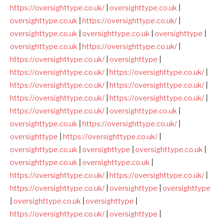
https://oversighttype.co.uk/
|
oversighttype.co.uk
|
oversighttype.co.uk
|
https://oversighttype.co.uk/
|
oversighttype.co.uk
|
oversighttype.co.uk
|
oversighttype
|
oversighttype.co.uk
|
https://oversighttype.co.uk/
|
https://oversighttype.co.uk/
|
oversighttype
|
https://oversighttype.co.uk/
|
https://oversighttype.co.uk/
|
https://oversighttype.co.uk/
|
https://oversighttype.co.uk/
|
https://oversighttype.co.uk/
|
https://oversighttype.co.uk/
|
https://oversighttype.co.uk/
|
oversighttype.co.uk
|
oversighttype.co.uk
|
https://oversighttype.co.uk/
|
oversighttype
|
https://oversighttype.co.uk/
|
oversighttype.co.uk
|
oversighttype
|
oversighttype.co.uk
|
oversighttype.co.uk
|
oversighttype.co.uk
|
https://oversighttype.co.uk/
|
https://oversighttype.co.uk/
|
https://oversighttype.co.uk/
|
oversighttype
|
oversighttype
|
oversighttype.co.uk
|
oversighttype
|
https://oversighttype.co.uk/
|
oversighttype
|