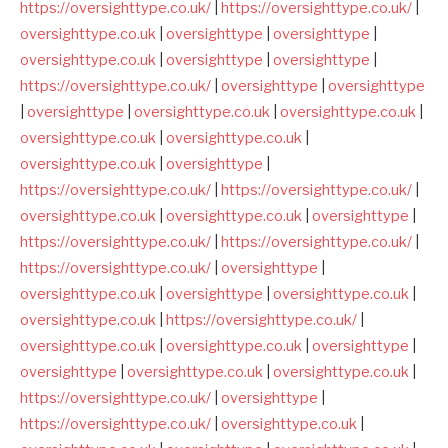
https://oversighttype.co.uk/
|
https://oversighttype.co.uk/
|
oversighttype.co.uk
|
oversighttype
|
oversighttype
|
oversighttype.co.uk
|
oversighttype
|
oversighttype
|
https://oversighttype.co.uk/
|
oversighttype
|
oversighttype
|
oversighttype
|
oversighttype.co.uk
|
oversighttype.co.uk
|
oversighttype.co.uk
|
oversighttype.co.uk
|
oversighttype.co.uk
|
oversighttype
|
https://oversighttype.co.uk/
|
https://oversighttype.co.uk/
|
oversighttype.co.uk
|
oversighttype.co.uk
|
oversighttype
|
https://oversighttype.co.uk/
|
https://oversighttype.co.uk/
|
https://oversighttype.co.uk/
|
oversighttype
|
oversighttype.co.uk
|
oversighttype
|
oversighttype.co.uk
|
oversighttype.co.uk
|
https://oversighttype.co.uk/
|
oversighttype.co.uk
|
oversighttype.co.uk
|
oversighttype
|
oversighttype
|
oversighttype.co.uk
|
oversighttype.co.uk
|
https://oversighttype.co.uk/
|
oversighttype
|
https://oversighttype.co.uk/
|
oversighttype.co.uk
|