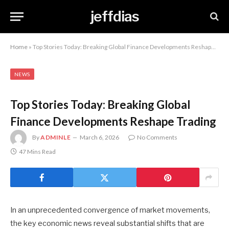
jeffdias
Home
»
Top Stories Today: Breaking Global Finance Developments Reshape Trading
NEWS
Top Stories Today: Breaking Global
Finance Developments Reshape Trading
By
ADMINLE
March 6, 2026
No Comments
47 Mins Read
In an unprecedented convergence of market movements,
the key economic news reveal substantial shifts that are