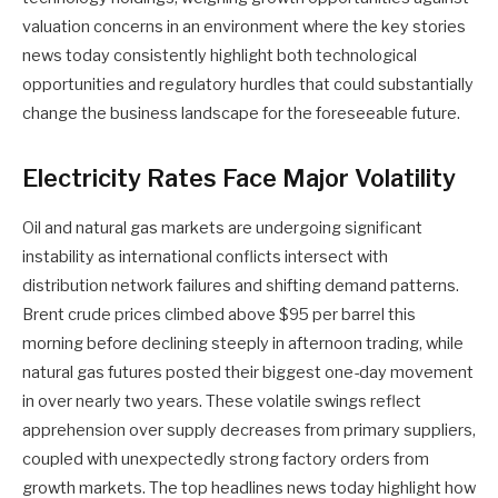
valuation concerns in an environment where the key stories
news today consistently highlight both technological
opportunities and regulatory hurdles that could substantially
change the business landscape for the foreseeable future.
Electricity Rates Face Major Volatility
Oil and natural gas markets are undergoing significant
instability as international conflicts intersect with
distribution network failures and shifting demand patterns.
Brent crude prices climbed above $95 per barrel this
morning before declining steeply in afternoon trading, while
natural gas futures posted their biggest one-day movement
in over nearly two years. These volatile swings reflect
apprehension over supply decreases from primary suppliers,
coupled with unexpectedly strong factory orders from
growth markets. The top headlines news today highlight how