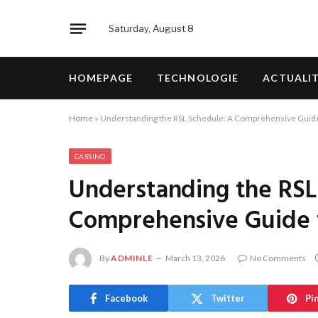
Saturday, August 8
HOMEPAGE
TECHNOLOGIE
ACTUALI
Home
»
Understanding the RSL Schedule: A Comprehensive Guide
CASSINO
Understanding the RSL
Comprehensive Guide 
By
ADMINLE
March 13, 2026
No Comments
Facebook
Twitter
Pi