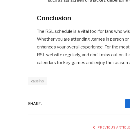
such as sunscreen or a jacket, depending
Conclusion
The RSL schedule is a vital tool for fans who w
Whether you are attending games in person or
enhances your overall experience. For the most 
RSL website regularly, and don’t miss out on 
calendars for key games and enjoy the season 
cassino
SHARE.
PREVIOUS ARTICL