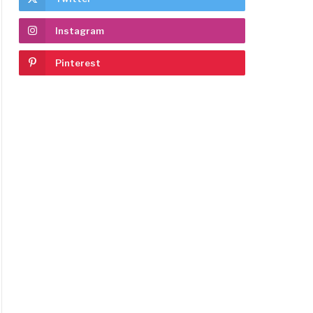
Instagram
Pinterest