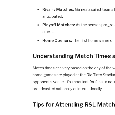
Rivalry Matches:
Games against teams li
anticipated.
Playoff Matches:
As the season progres
crucial.
Home Openers:
The first home game of th
Understanding Match Times a
Match times can vary based on the day of the 
home games are played at the Rio Tinto Stadium
opponent’s venue. It’s important for fans to no
broadcasted nationally or internationally.
Tips for Attending RSL Matc