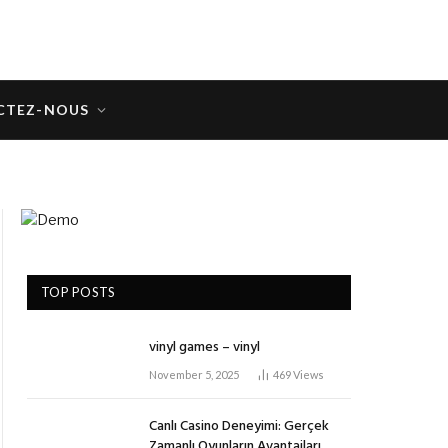
CTEZ-NOUS
TOP POSTS
vinyl games – vinyl
November 5, 2025
469
Views
Canlı Casino Deneyimi: Gerçek
Zamanlı Oyunların Avantajları