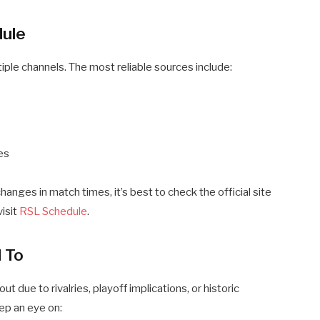
dule
ple channels. The most reliable sources include:
es
hanges in match times, it’s best to check the official site
visit
RSL Schedule
.
 To
 due to rivalries, playoff implications, or historic
ep an eye on: