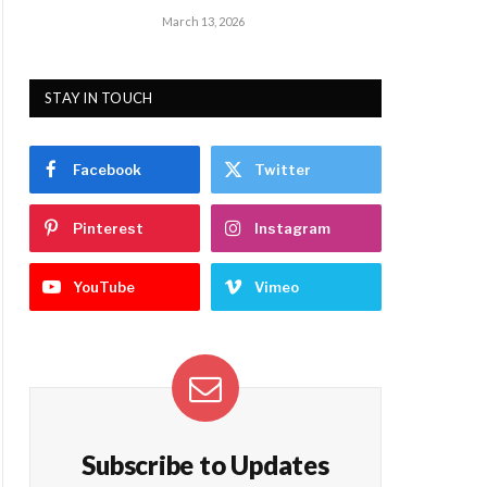
March 13, 2026
STAY IN TOUCH
Facebook
Twitter
Pinterest
Instagram
YouTube
Vimeo
Subscribe to Updates