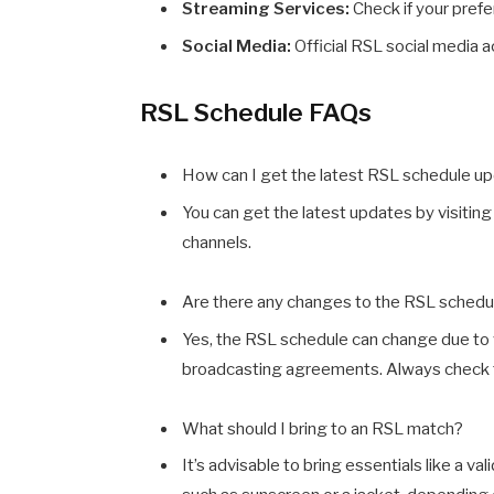
Streaming Services:
Check if your pref
Social Media:
Official RSL social media a
RSL Schedule FAQs
How can I get the latest RSL schedule u
You can get the latest updates by visiting 
channels.
Are there any changes to the RSL schedu
Yes, the RSL schedule can change due to 
broadcasting agreements. Always check the
What should I bring to an RSL match?
It’s advisable to bring essentials like a va