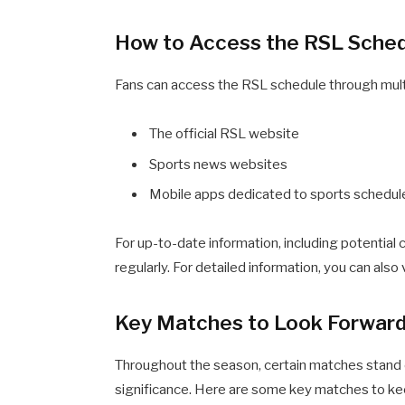
How to Access the RSL Sche
Fans can access the RSL schedule through multi
The official RSL website
Sports news websites
Mobile apps dedicated to sports schedul
For up-to-date information, including potential c
regularly. For detailed information, you can also 
Key Matches to Look Forward
Throughout the season, certain matches stand out
significance. Here are some key matches to ke