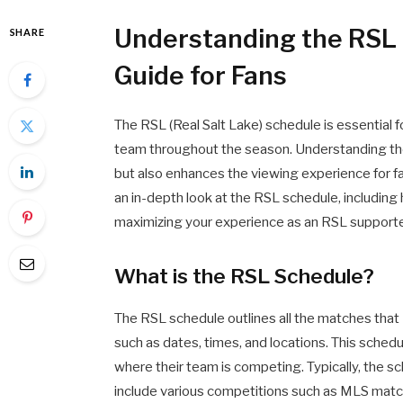
Understanding the RSL
SHARE
Guide for Fans
The RSL (Real Salt Lake) schedule is essential f
team throughout the season. Understanding the
but also enhances the viewing experience for fa
an in-depth look at the RSL schedule, including 
maximizing your experience as an RSL supporte
What is the RSL Schedule?
The RSL schedule outlines all the matches that R
such as dates, times, and locations. This schedu
where their team is competing. Typically, the s
include various competitions such as MLS matc