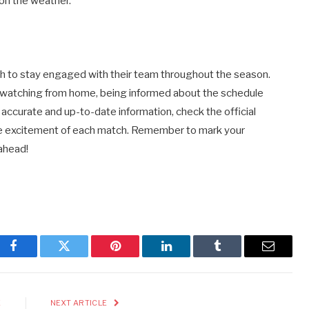
 on the weather.
ish to stay engaged with their team throughout the season.
 watching from home, being informed about the schedule
accurate and up-to-date information, check the official
the excitement of each match. Remember to mark your
ahead!
Facebook
Twitter
Pinterest
LinkedIn
Tumblr
Email
E
NEXT ARTICLE