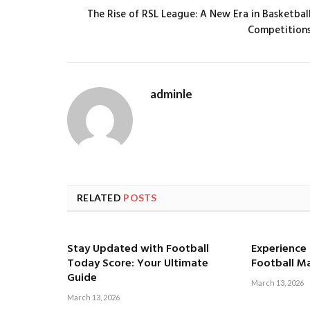
The Rise of RSL League: A New Era in Basketbal
Competition
adminle
RELATED
POSTS
Stay Updated with Football
Experience t
Today Score: Your Ultimate
Football M
Guide
March 13, 2026
March 13, 2026