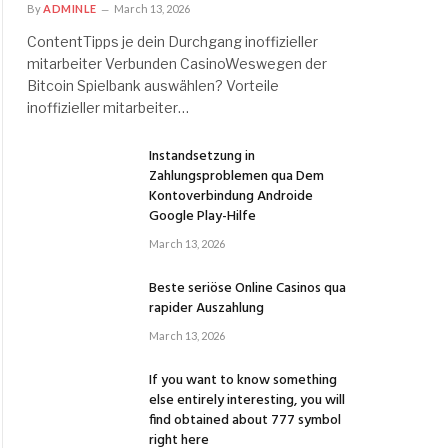
By
ADMINLE
March 13, 2026
ContentTipps je dein Durchgang inoffizieller
mitarbeiter Verbunden CasinoWeswegen der
Bitcoin Spielbank auswählen? Vorteile
inoffizieller mitarbeiter…
Instandsetzung in
Zahlungsproblemen qua Dem
Kontoverbindung Androide
Google Play-Hilfe
March 13, 2026
Beste seriöse Online Casinos qua
rapider Auszahlung
March 13, 2026
If you want to know something
else entirely interesting, you will
find obtained about 777 symbol
right here