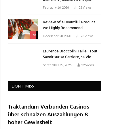
February 16, 2026
52
Views
Review of a Beautiful Product
we Highly Recommend
7.8
December 28, 2020
28
Views
Laurence Broccolini Taille : Tout
Savoir sur sa Carrière, sa Vie
September 29, 2025
22
Views
DON'T MISS
Traktandum Verbunden Casinos
über schnalzen Auszahlungen &
hoher Gewissheit