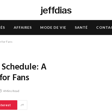
jeffdias
TÉS
AFFAIRES
MODE DE VIE
SANTÉ
CONTA
 for Fans
 Schedule: A
for Fans
4 Mins Read
nterest