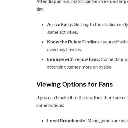
Attending an RSL match can be an exhilarating
day:
Arrive Early:
Getting to the stadium early
game activities.
Know the Rules:
Familiarize yourself wit
avoid any hassles.
Engage with Fellow Fans:
Connecting wi
attending games more enjoyable.
Viewing Options for Fans
If you can’t make it to the stadium, there ar
some options:
Local Broadcasts:
Many games are avail