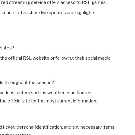
erred streaming service offers access to RSL games.
ccounts often share live updates and highlights.
pdates?
the official RSL website or following their social media
le throughout the season?
various factors such as weather conditions or
 official site for the most current information.
lid ticket, personal identification, and any necessary items