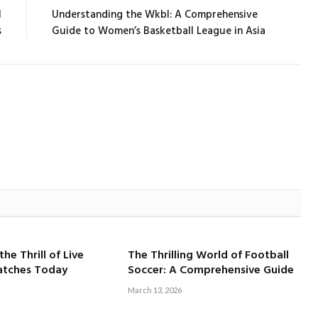
l
Understanding the Wkbl: A Comprehensive
s
Guide to Women’s Basketball League in Asia
he Thrill of Live
The Thrilling World of Football
atches Today
Soccer: A Comprehensive Guide
March 13, 2026