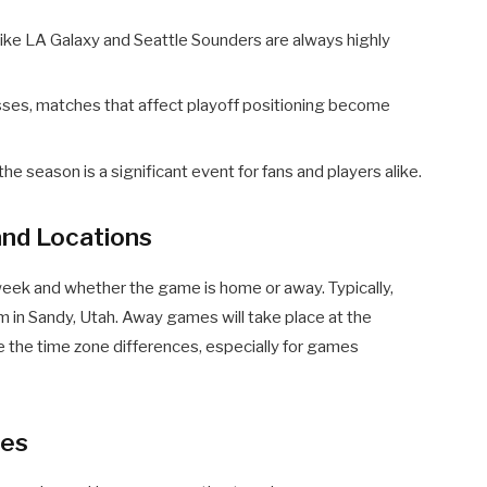
ke LA Galaxy and Seattle Sounders are always highly
ses, matches that affect playoff positioning become
e season is a significant event for fans and players alike.
nd Locations
week and whether the game is home or away. Typically,
 in Sandy, Utah. Away games will take place at the
te the time zone differences, especially for games
hes