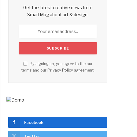
Get the latest creative news from
SmartMag about art & design.
By signing up, you agree to the our
terms and our
Privacy Policy
agreement.
Facebook
Twitter