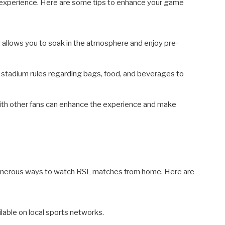
 experience. Here are some tips to enhance your game
 allows you to soak in the atmosphere and enjoy pre-
h stadium rules regarding bags, food, and beverages to
th other fans can enhance the experience and make
e numerous ways to watch RSL matches from home. Here are
able on local sports networks.