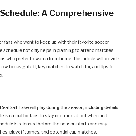
 Schedule: A Comprehensive
or fans who want to keep up with their favorite soccer
 schedule not only helps in planning to attend matches
ns who prefer to watch from home. This article will provide
how to navigate it, key matches to watch for, and tips for
r.
eal Salt Lake will play during the season, including details
le is crucial for fans to stay informed about when and
chedule is released before the season starts and may
hes, playoff games, and potential cup matches.