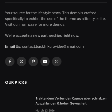
Your source for the lifestyle news. This demo is crafted
specifically to exhibit the use of the theme as a lifestyle site.
Visit our main page for more demos.
We're accepting new partnerships right now.
Email Us:
contact.backlinkprovider@gmail.com
Facebook
X
Pinterest
YouTube
WhatsApp
(Twitter)
OUR PICKS
Traktandum Verbunden Casinos über schnalzen
Auszahlungen & hoher Gewissheit
March 13, 2026