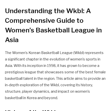
Understanding the Wkbl: A
Comprehensive Guide to
Women’s Basketball League in
Asia
The Women’s Korean Basketball League (Wkbl) represents
a significant chapter in the evolution of women’s sports in
Asia. With its inception in 1998, it has grown to become a
prestigious league that showcases some of the best female
basketball talent in the region. This article aims to provide an
in-depth exploration of the Wkbl, covering its history,
structure, player dynamics, and impact on women’s
basketball in Korea and beyond.