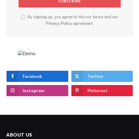
By signing up, you agree to the our terms and our
Privacy Policy
agreement.
Facebook
Twitter
Instagram
Pinterest
ABOUT US