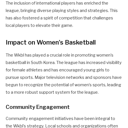
The inclusion of international players has enriched the
league, bringing diverse playing styles and strategies. This
has also fostered a spirit of competition that challenges
local players to elevate their game.
Impact on Women’s Basketball
The Wkbl has played a crucial role in promoting women’s
basketball in South Korea. The league has increased visibility
for female athletes and has encouraged young girls to
pursue sports. Major television networks and sponsors have
begun to recognize the potential of women’s sports, leading
to a more robust support system for the league.
Community Engagement
Community engagement initiatives have been integral to
the Wkbl’s strategy. Local schools and organizations often