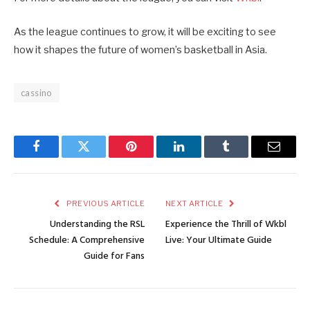
As the league continues to grow, it will be exciting to see
how it shapes the future of women’s basketball in Asia.
cassino
Facebook
Twitter
Pinterest
LinkedIn
Tumblr
Email
PREVIOUS ARTICLE
NEXT ARTICLE
Understanding the RSL
Experience the Thrill of Wkbl
Schedule: A Comprehensive
Live: Your Ultimate Guide
Guide for Fans