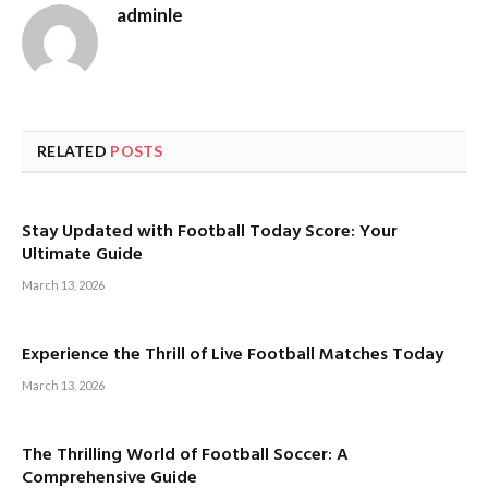
adminle
RELATED
POSTS
Stay Updated with Football Today Score: Your
Ultimate Guide
March 13, 2026
Experience the Thrill of Live Football Matches Today
March 13, 2026
The Thrilling World of Football Soccer: A
Comprehensive Guide