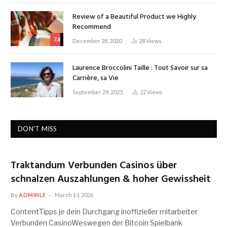
Review of a Beautiful Product we Highly
Recommend
7.8
December 28, 2020
28
Views
Laurence Broccolini Taille : Tout Savoir sur sa
Carrière, sa Vie
September 29, 2025
22
Views
DON'T MISS
Traktandum Verbunden Casinos über
schnalzen Auszahlungen & hoher Gewissheit
By
ADMINLE
March 13, 2026
ContentTipps je dein Durchgang inoffizieller mitarbeiter
Verbunden CasinoWeswegen der Bitcoin Spielbank