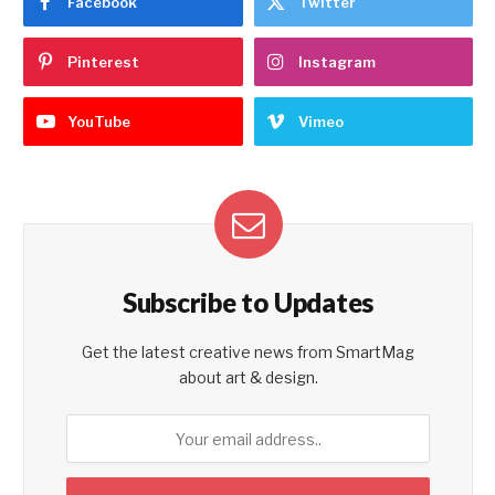
Facebook
Twitter
Pinterest
Instagram
YouTube
Vimeo
Subscribe to Updates
Get the latest creative news from SmartMag
about art & design.