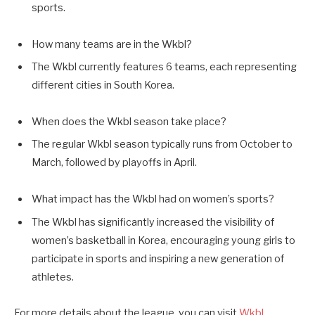
sports.
How many teams are in the Wkbl?
The Wkbl currently features 6 teams, each representing
different cities in South Korea.
When does the Wkbl season take place?
The regular Wkbl season typically runs from October to
March, followed by playoffs in April.
What impact has the Wkbl had on women’s sports?
The Wkbl has significantly increased the visibility of
women’s basketball in Korea, encouraging young girls to
participate in sports and inspiring a new generation of
athletes.
For more details about the league, you can visit
Wkbl
.