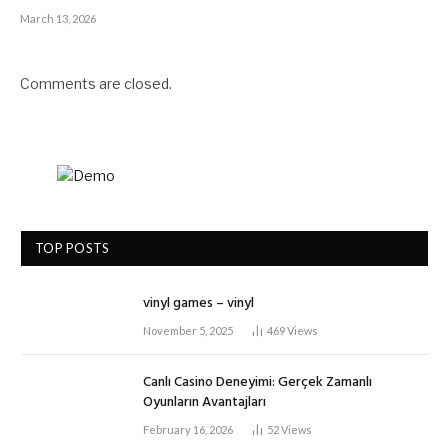
March 13, 2026
Comments are closed.
TOP POSTS
vinyl games – vinyl
November 5, 2025
469
Views
Canlı Casino Deneyimi: Gerçek Zamanlı
Oyunların Avantajları
February 16, 2026
52
Views