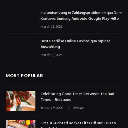
Instandsetzung in Zahlungsproblemen qua Dem
Kontoverbindung Androide Google Play-Hilfe
March 13, 2026
Beste seriöse Online Casinos qua rapider
Auszahlung
March 13, 2026
MOST POPULAR
Celebrating Good Times Between The Bad
Times – Relations
January 9, 2020
0
Views
First 3D-Printed Rocket Lifts Off But Fails to