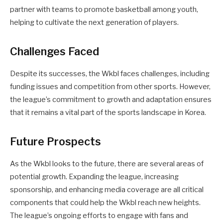
partner with teams to promote basketball among youth,
helping to cultivate the next generation of players.
Challenges Faced
Despite its successes, the Wkbl faces challenges, including
funding issues and competition from other sports. However,
the league’s commitment to growth and adaptation ensures
that it remains a vital part of the sports landscape in Korea.
Future Prospects
As the Wkbl looks to the future, there are several areas of
potential growth. Expanding the league, increasing
sponsorship, and enhancing media coverage are all critical
components that could help the Wkbl reach new heights.
The league’s ongoing efforts to engage with fans and