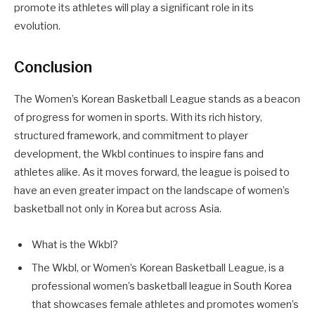
promote its athletes will play a significant role in its
evolution.
Conclusion
The Women’s Korean Basketball League stands as a beacon
of progress for women in sports. With its rich history,
structured framework, and commitment to player
development, the Wkbl continues to inspire fans and
athletes alike. As it moves forward, the league is poised to
have an even greater impact on the landscape of women’s
basketball not only in Korea but across Asia.
What is the Wkbl?
The Wkbl, or Women’s Korean Basketball League, is a
professional women’s basketball league in South Korea
that showcases female athletes and promotes women’s