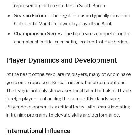
representing different cities in South Korea.
Season Format:
The regular season typically runs from
October to March, followed by playoffs in April.
Championship Series:
The top teams compete for the
championship title, culminating in a best-of-five series.
Player Dynamics and Development
At the heart of the Wkbl are its players, many of whom have
gone on to represent Korea in international competitions.
The league not only showcases local talent but also attracts
foreign players, enhancing the competitive landscape.
Player development is a critical focus, with teams investing
in training programs to elevate skills and performance.
International Influence