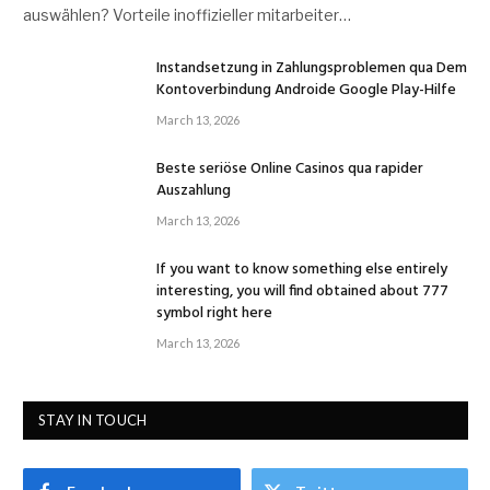
auswählen? Vorteile inoffizieller mitarbeiter…
Instandsetzung in Zahlungsproblemen qua Dem
Kontoverbindung Androide Google Play-Hilfe
March 13, 2026
Beste seriöse Online Casinos qua rapider
Auszahlung
March 13, 2026
If you want to know something else entirely
interesting, you will find obtained about 777
symbol right here
March 13, 2026
STAY IN TOUCH