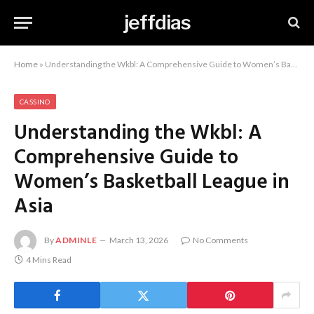
jeffdias
Home
»
Understanding the Wkbl: A Comprehensive Guide to Women’s Basketball League in Asia
CASSINO
Understanding the Wkbl: A
Comprehensive Guide to
Women’s Basketball League in
Asia
By
ADMINLE
March 13, 2026
No Comments
4 Mins Read