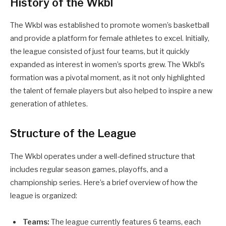
History of the Wkbl
The Wkbl was established to promote women’s basketball
and provide a platform for female athletes to excel. Initially,
the league consisted of just four teams, but it quickly
expanded as interest in women’s sports grew. The Wkbl’s
formation was a pivotal moment, as it not only highlighted
the talent of female players but also helped to inspire a new
generation of athletes.
Structure of the League
The Wkbl operates under a well-defined structure that
includes regular season games, playoffs, and a
championship series. Here’s a brief overview of how the
league is organized:
Teams:
The league currently features 6 teams, each