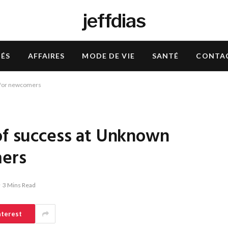
jeffdias
TÉS
AFFAIRES
MODE DE VIE
SANTÉ
CONTA
s for newcomers
of success at Unknown
mers
3 Mins Read
nterest