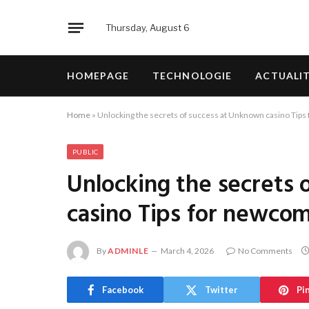
Thursday, August 6
HOMEPAGE
TECHNOLOGIE
ACTUALI
Home
»
Unlocking the secrets of success at Unknown casino Tip
PUBLIC
Unlocking the secrets 
casino Tips for newco
By
ADMINLE
March 4, 2026
No Comments
Facebook
Twitter
Pi