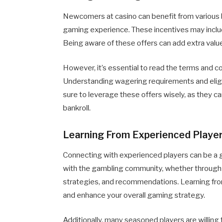
Newcomers at casino can benefit from various
gaming experience. These incentives may inclu
Being aware of these offers can add extra valu
However, it’s essential to read the terms and 
Understanding wagering requirements and eligi
sure to leverage these offers wisely, as they ca
bankroll.
Learning From Experienced Playe
Connecting with experienced players can be a 
with the gambling community, whether through f
strategies, and recommendations. Learning fro
and enhance your overall gaming strategy.
Additionally, many seasoned players are willing