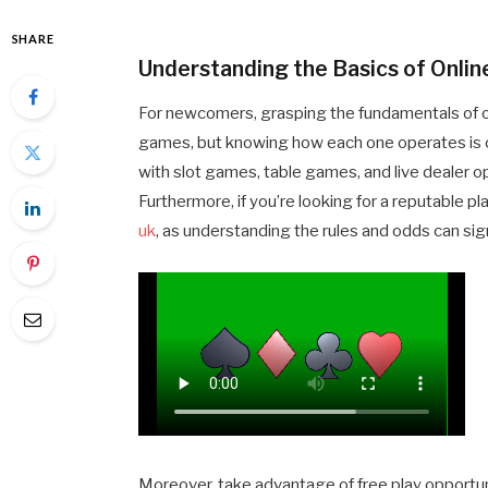
SHARE
Understanding the Basics of Onli
For newcomers, grasping the fundamentals of onl
games, but knowing how each one operates is cru
with slot games, table games, and live dealer o
Furthermore, if you’re looking for a reputable p
uk
, as understanding the rules and odds can sig
Moreover, take advantage of free play opportunit