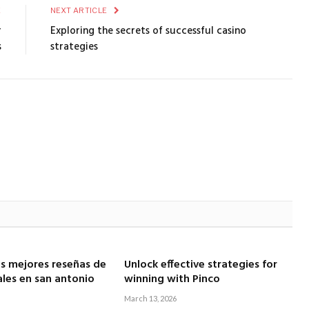
E
NEXT ARTICLE
r
Exploring the secrets of successful casino
s
strategies
s mejores reseñas de
Unlock effective strategies for
ales en san antonio
winning with Pinco
March 13, 2026