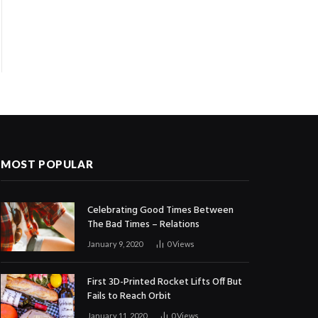
MOST POPULAR
Celebrating Good Times Between
The Bad Times – Relations
January 9, 2020
0
Views
First 3D-Printed Rocket Lifts Off But
Fails to Reach Orbit
January 11, 2020
0
Views