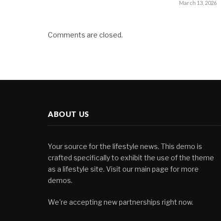
March 13, 2026
Comments are closed.
ABOUT US
Your source for the lifestyle news. This demo is
crafted specifically to exhibit the use of the theme
as a lifestyle site. Visit our main page for more
demos.
We're accepting new partnerships right now.