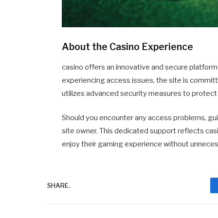
About the Casino Experience
casino offers an innovative and secure platfor
experiencing access issues, the site is committe
utilizes advanced security measures to protec
Should you encounter any access problems, gui
site owner. This dedicated support reflects ca
enjoy their gaming experience without unneces
SHARE.