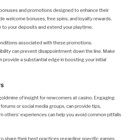
 bonuses and promotions designed to enhance their
de welcome bonuses, free spins, and loyalty rewards.
e to your deposits and extend your playtime.
conditions associated with these promotions.
bility can prevent disappointment down the line. Make
n provide a substantial edge in boosting your initial
rs
goldmine of insight for newcomers at casino. Engaging
orums or social media groups, can provide tips,
m others’ experiences can help you avoid common pitfalls
 to share their best practices regarding specific games