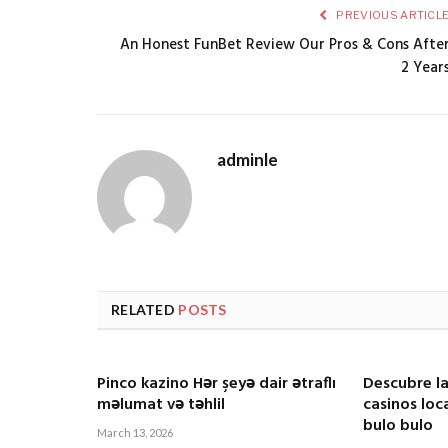
PREVIOUS ARTICL
An Honest FunBet Review Our Pros & Cons Afte
2 Year
adminle
RELATED
POSTS
Pinco kazino Hər şeyə dair ətraflı
Descubre la
məlumat və təhlil
casinos loc
bulo bulo
March 13, 2026