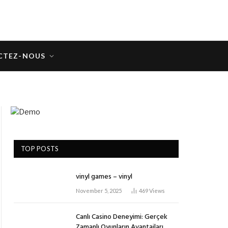
CTEZ-NOUS
TOP POSTS
vinyl games – vinyl
November 5, 2025
469
Views
Canlı Casino Deneyimi: Gerçek
Zamanlı Oyunların Avantajları