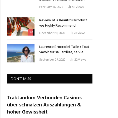
February 16, 2026
52
Views
Review of a Beautiful Product
we Highly Recommend
7.8
December 28, 2020
28
Views
Laurence Broccolini Taille : Tout
Savoir sur sa Carrière, sa Vie
September 29, 2025
22
Views
DON'T MISS
Traktandum Verbunden Casinos
über schnalzen Auszahlungen &
hoher Gewissheit