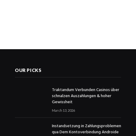
OUR PICKS
Traktandum Verbunden Casinos über
schnalzen Auszahlungen & hoher
Gewissheit
March 13, 2026
Instandsetzung in Zahlungsproblemen
qua Dem Kontoverbindung Androide