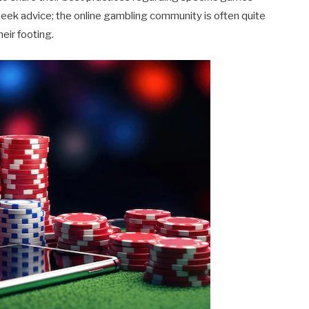
 seek advice; the online gambling community is often quite
eir footing.