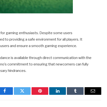
m for gaming enthusiasts. Despite some users
d to providing a safe environment for all players. It
t users and ensure a smooth gaming experience.
dance is available through direct communication with the
sino’s commitment to ensuring that newcomers can fully
sary hindrances.
Facebook
Twitter
Pinterest
LinkedIn
Tumblr
Email