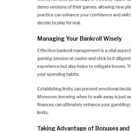
demo versions of their games, allowing new pla
practice can enhance your confidence and skill
decide to play for real.
Managing Your Bankroll Wisely
Effective bankroll management is a vital aspec
gaming session at casino and stick to it diligen
experience but also helps to mitigate losses. Tr
your spending habits.
Establishing limits can prevent emotional decis
Moreover, knowing when to walk away is just as 
finances can ultimately enhance your gambling 
limits.
Taking Advantage of Bonuses and