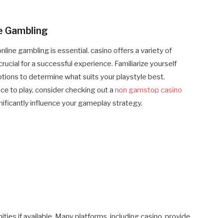
ne Gambling
ine gambling is essential. casino offers a variety of
cial for a successful experience. Familiarize yourself
ptions to determine what suits your playstyle best.
lace to play, consider checking out a
non gamstop casino
nificantly influence your gameplay strategy.
ies if available. Many platforms, including casino, provide