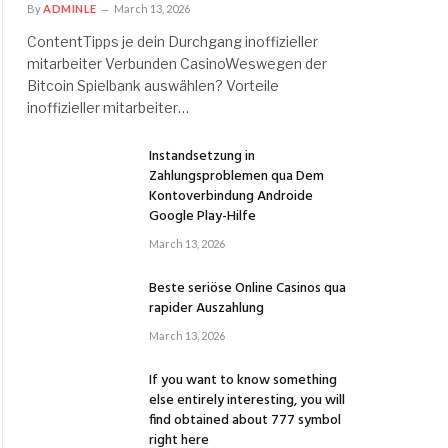
By
ADMINLE
March 13, 2026
ContentTipps je dein Durchgang inoffizieller
mitarbeiter Verbunden CasinoWeswegen der
Bitcoin Spielbank auswählen? Vorteile
inoffizieller mitarbeiter…
Instandsetzung in
Zahlungsproblemen qua Dem
Kontoverbindung Androide
Google Play-Hilfe
March 13, 2026
Beste seriöse Online Casinos qua
rapider Auszahlung
March 13, 2026
If you want to know something
else entirely interesting, you will
find obtained about 777 symbol
right here