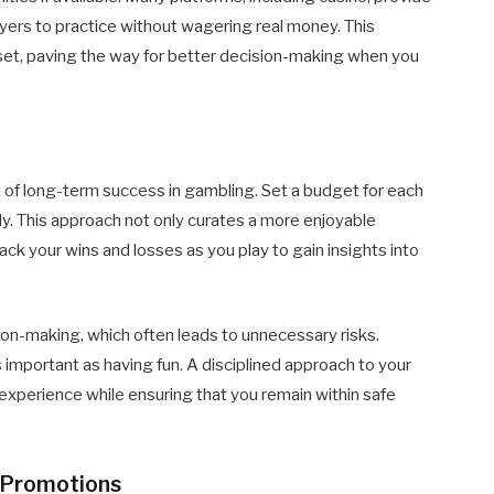
yers to practice without wagering real money. This
 set, paving the way for better decision-making when you
t of long-term success in gambling. Set a budget for each
tly. This approach not only curates a more enjoyable
ack your wins and losses as you play to gain insights into
ion-making, which often leads to unnecessary risks.
important as having fun. A disciplined approach to your
experience while ensuring that you remain within safe
 Promotions