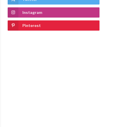
Instagram
Pinterest