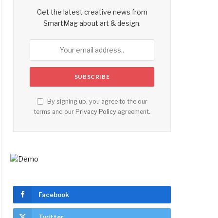
Get the latest creative news from
SmartMag about art & design.
By signing up, you agree to the our
terms and our
Privacy Policy
agreement.
Facebook
Twitter