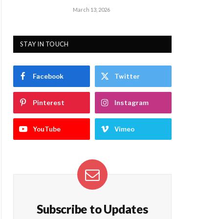
March 13, 2026
STAY IN TOUCH
Facebook
Twitter
Pinterest
Instagram
YouTube
Vimeo
Subscribe to Updates