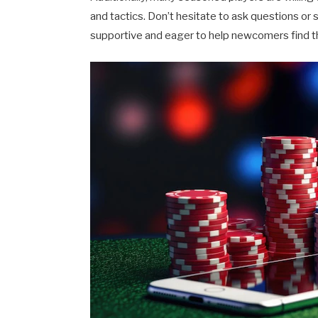
and tactics. Don’t hesitate to ask questions or
supportive and eager to help newcomers find th